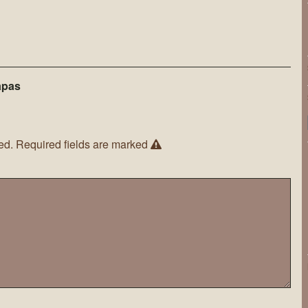
apas
ed.
Required fields are marked