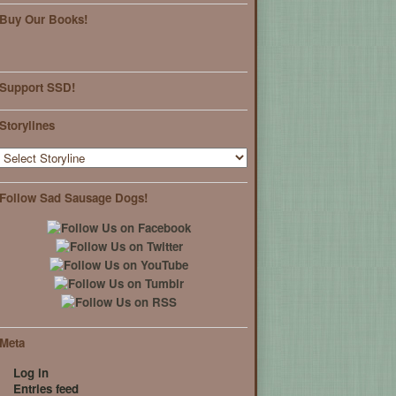
Buy Our Books!
Support SSD!
Storylines
Follow Sad Sausage Dogs!
Meta
Log in
Entries feed