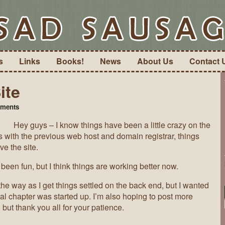
s
Links
Books!
News
About Us
Contact 
ite
on
ments
The
Hey guys – I know things have been a little crazy on the
State
of
s with the previous web host and domain registrar, things
the
ve the site.
Site
been fun, but I think things are working better now.
e way as I get things settled on the back end, but I wanted
inal chapter was started up. I’m also hoping to post more
 but thank you all for your patience.