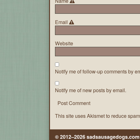
Name
Email
Website
Notify me of follow-up comments by em
Notify me of new posts by email.
This site uses Akismet to reduce spa
© 2012–2026 sadsausagedogs.com