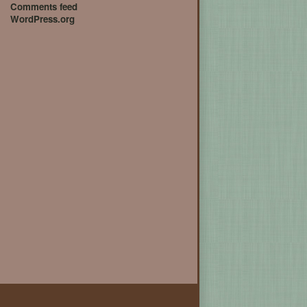
Comments feed
WordPress.org