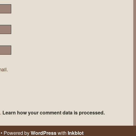
ail.
m.
Learn how your comment data is processed.
• Powered by
WordPress
with
Inkblot