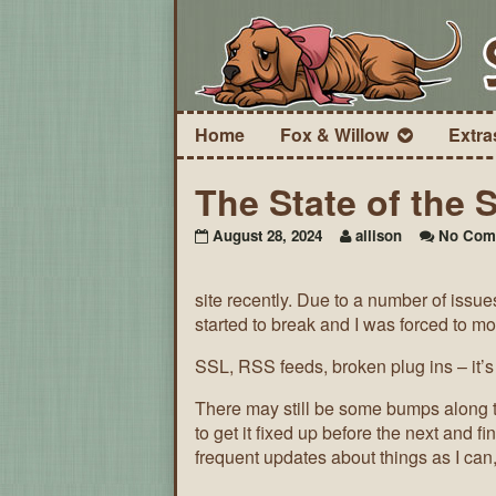
Home
Fox & Willow
Extra
The State of the S
August 28, 2024
allison
No Com
site recently. Due to a number of issue
started to break and I was forced to mo
SSL, RSS feeds, broken plug ins – it’s 
There may still be some bumps along th
to get it fixed up before the next and f
frequent updates about things as I can,