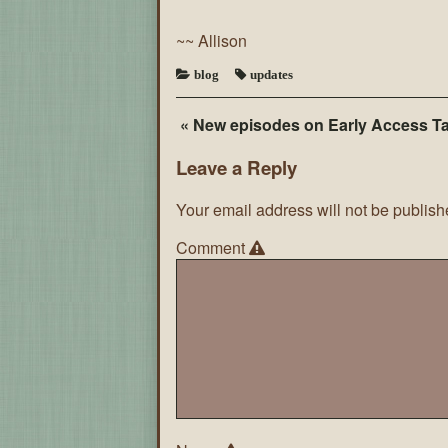
~~ Allison
blog
updates
« New episodes on Early Access T
Leave a Reply
Your email address will not be publish
Comment