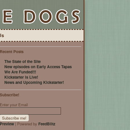
Us
Recent Posts
The State of the Site
New episodes on Early Access Tapas
We Are Funded!!!
Kickstarter is Live!
News and Upcoming Kickstarter!
Subscribe!
Enter your Email
Preview
| Powered by
FeedBlitz