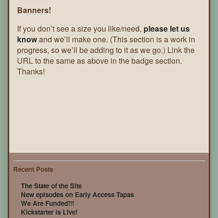
Banners!
If you don’t see a size you like/need,
please let us
know
and we’ll make one. (This section is a work in
progress, so we’ll be adding to it as we go.) Link the
URL to the same as above in the badge section.
Thanks!
Recent Posts
The State of the Site
New episodes on Early Access Tapas
We Are Funded!!!
Kickstarter is Live!