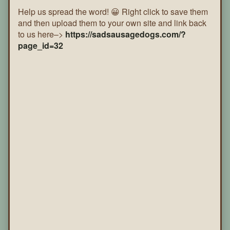
Help us spread the word! 😀 Right click to save them
and then upload them to your own site and link back
to us here–>
https://sadsausagedogs.com/?
page_id=32