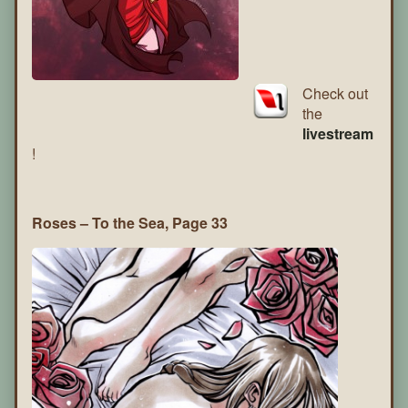
Check out
the
livestream
!
Roses – To the Sea, Page 33