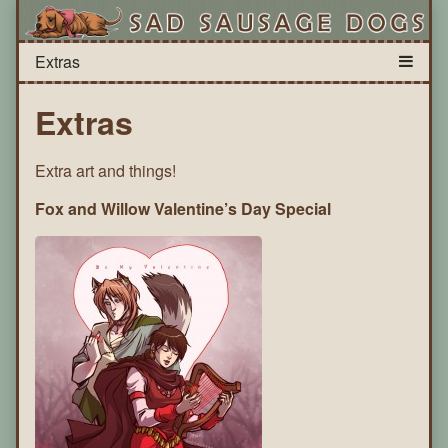
Extras
Extra art and things!
Fox and Willow Valentine’s Day Special