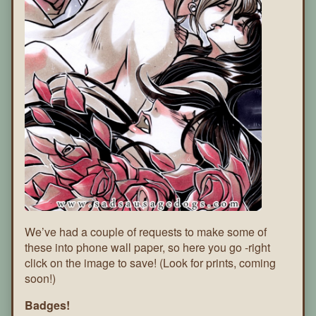
We’ve had a couple of requests to make some of
these into phone wall paper, so here you go -right
click on the image to save! (Look for prints, coming
soon!)
Badges!