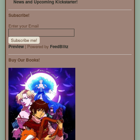
News and Upcoming Kickstarter!
Subscribe!
Enter your Email
Preview
| Powered by
FeedBlitz
Buy Our Books!