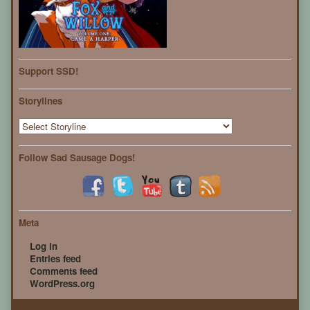
Support SSD!
Storylines
Follow Sad Sausage Dogs!
Meta
Log in
Entries feed
Comments feed
WordPress.org