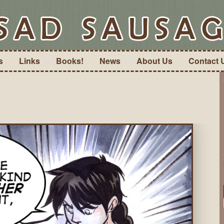
s
Links
Books!
News
About Us
Contact 