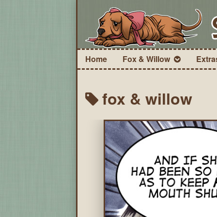
Home
Fox & Willow
Extra
fox & willow