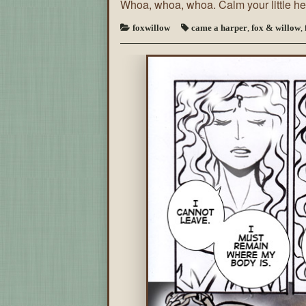
Whoa, whoa, whoa. Calm your little 
foxwillow
came a harper
,
fox & willow
,