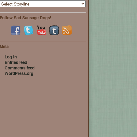
Follow Sad Sausage Dogs!
Meta
Log in
Entries feed
Comments feed
WordPress.org