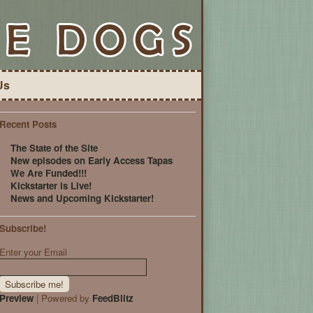
Us
Recent Posts
The State of the Site
New episodes on Early Access Tapas
We Are Funded!!!
Kickstarter is Live!
News and Upcoming Kickstarter!
Subscribe!
Enter your Email
Preview
| Powered by
FeedBlitz