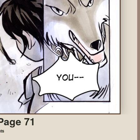
Page 71
on
ts
Came