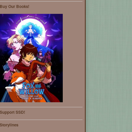
Buy Our Books!
Support SSD!
Storylines