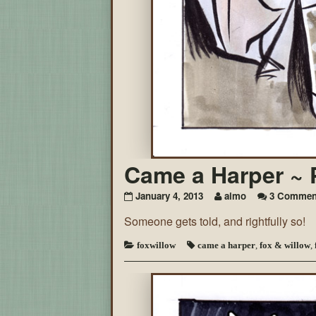
Came a Harper ~ 
January 4, 2013
aimo
3 Commen
Someone gets told, and rightfully so!
foxwillow
came a harper
,
fox & willow
,