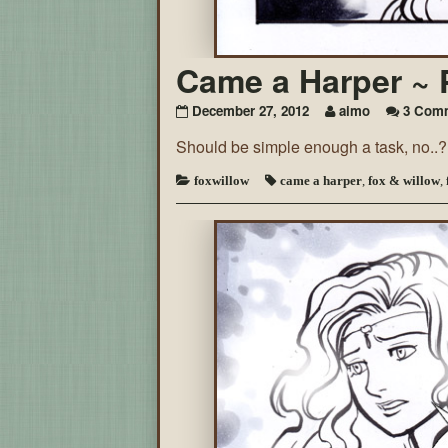
Came a Harper ~ 
December 27, 2012
aimo
3 Com
Should be simple enough a task, no..?
foxwillow
came a harper
,
fox & willow
,