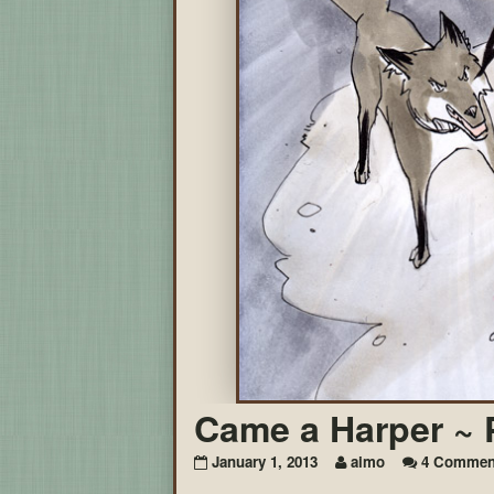
Came a Harper ~ 
January 1, 2013
aimo
4 Commen