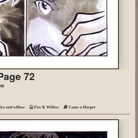
Page 72
on
ts
Came
a
Harper
~
fox and willow
Fox & Willow
Came a Harper
Page
72