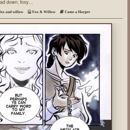
head down, foxy…
a
Harper
~
fox and willow
Fox & Willow
Came a Harper
Page
71