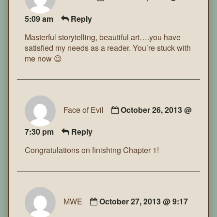
5:09 am
Reply
Masterful storytelling, beautiful art….you have
satisfied my needs as a reader. You’re stuck with
me now 😉
Face of Evil
October 26, 2013 @
7:30 pm
Reply
Congratulations on finishing Chapter 1!
MWE
October 27, 2013 @ 9:17