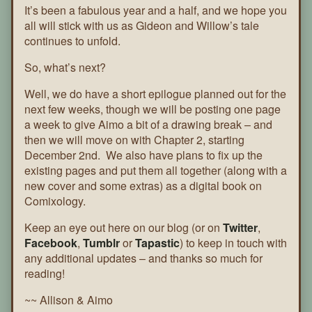
Page
It’s been a fabulous year and a half, and we hope you
156
all will stick with us as Gideon and Willow’s tale
continues to unfold.
So, what’s next?
Well, we do have a short epilogue planned out for the
next few weeks, though we will be posting one page
a week to give Aimo a bit of a drawing break – and
then we will move on with Chapter 2, starting
December 2nd. We also have plans to fix up the
existing pages and put them all together (along with a
new cover and some extras) as a digital book on
Comixology.
Keep an eye out here on our blog (or on
Twitter
,
Facebook
,
Tumblr
or
Tapastic
) to keep in touch with
any additional updates – and thanks so much for
reading!
~~ Allison & Aimo