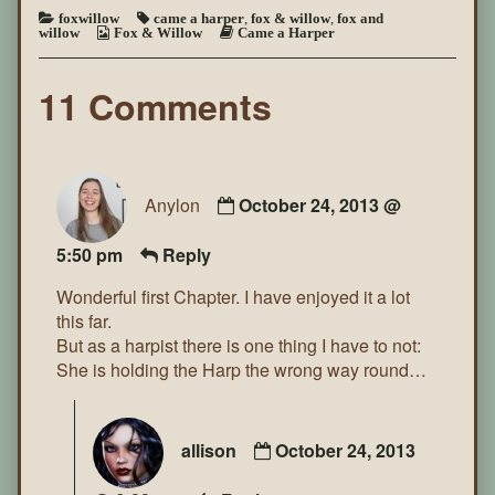
foxwillow
came a harper
,
fox & willow
,
fox and
willow
Fox & Willow
Came a Harper
11 Comments
Anylon
October 24, 2013 @
5:50 pm
Reply
Wonderful first Chapter. I have enjoyed it a lot
this far.
But as a harpist there is one thing I have to not:
She is holding the Harp the wrong way round…
allison
October 24, 2013