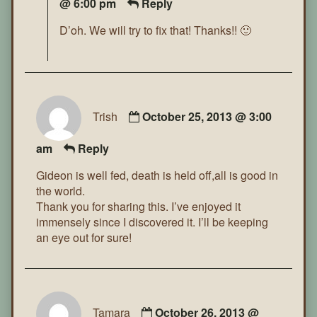
@ 6:00 pm
Reply
D’oh. We will try to fix that! Thanks!! 🙂
Trish
October 25, 2013 @ 3:00
am
Reply
Gideon is well fed, death is held off,all is good in
the world.
Thank you for sharing this. I’ve enjoyed it
immensely since I discovered it. I’ll be keeping
an eye out for sure!
Tamara
October 26, 2013 @