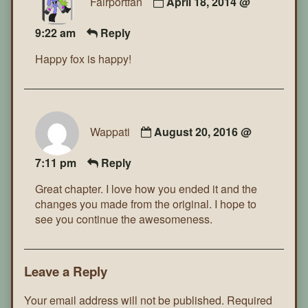
Fairportfan
April 18, 2014 @
9:22 am
Reply
Happy fox is happy!
Wappati
August 20, 2016 @
7:11 pm
Reply
Great chapter. I love how you ended it and the
changes you made from the original. I hope to
see you continue the awesomeness.
Leave a Reply
Your email address will not be published.
Required