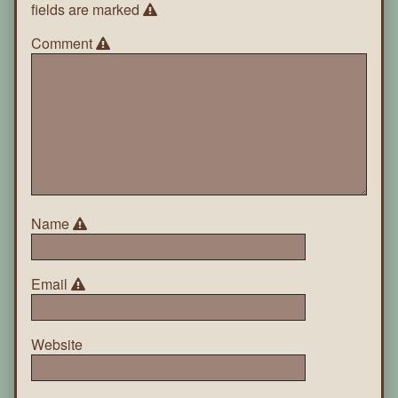
fields are marked
Comment
Name
Email
Website