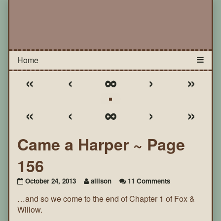
«
‹
∞
›
»
«
‹
∞
›
»
Came a Harper ~ Page
156
on
October 24, 2013
allison
11 Comments
Came
…and so we come to the end of Chapter 1 of Fox &
a
Harper
Willow.
~