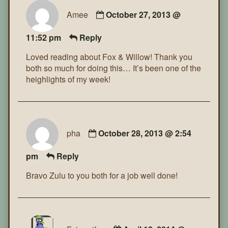
Amee
October 27, 2013 @
11:52 pm
Reply
Loved reading about Fox & Willow! Thank you
both so much for doing this… It’s been one of the
heighlights of my week!
pha
October 28, 2013 @ 2:54
pm
Reply
Bravo Zulu to you both for a job well done!