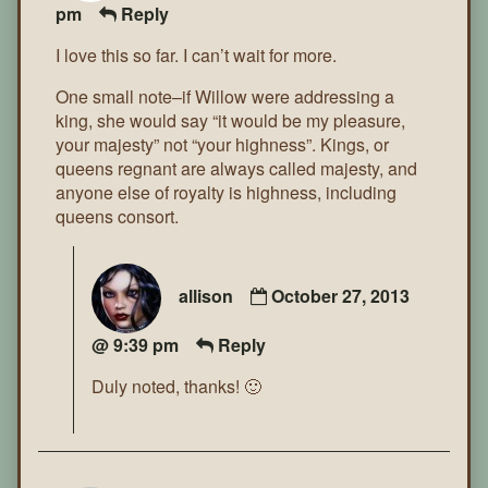
pm
Reply
I love this so far. I can’t wait for more.
One small note–if Willow were addressing a
king, she would say “it would be my pleasure,
your majesty” not “your highness”. Kings, or
queens regnant are always called majesty, and
anyone else of royalty is highness, including
queens consort.
allison
October 27, 2013
@ 9:39 pm
Reply
Duly noted, thanks! 🙂