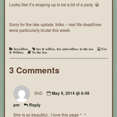
Looks like it’s shaping up to be a bit of a party. 😀
the
Sea
~
Page
46
Sorry for the late update, folks – real life deadlines
were particularly brutal this week.
foxwillow
fox & willow
,
fox and willow
,
to the sea
Fox
& Willow
To the Sea
3 Comments
ShD
May 9, 2014 @ 6:49
pm
Reply
She is so beautiful.. I love this page ^_^