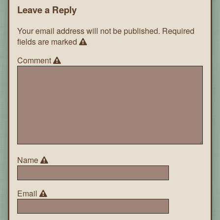
Leave a Reply
Your email address will not be published.
Required
fields are marked
Comment
Name
Email