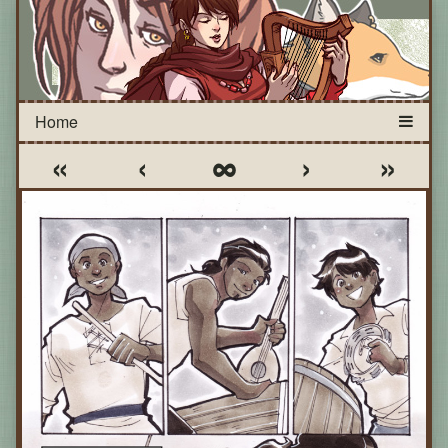
«
‹
∞
›
»