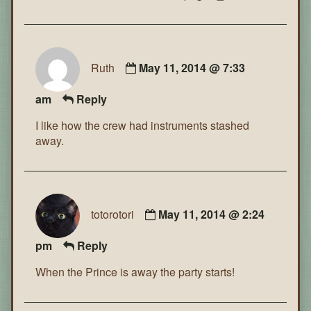
Ruth
May 11, 2014 @ 7:33
am
Reply
I like how the crew had instruments stashed
away.
totorotori
May 11, 2014 @ 2:24
pm
Reply
When the Prince is away the party starts!