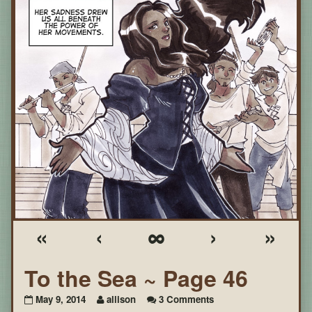
«
‹
∞
›
»
To the Sea ~ Page 46
on
May 9, 2014
allison
3 Comments
To