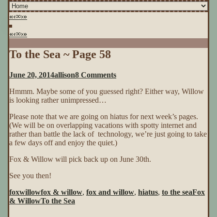
«
‹
∞
›
»
«
‹
∞
›
»
To the Sea ~ Page 58
on
June 20, 2014
allison
8 Comments
To
Hmmm. Maybe some of you guessed right? Either way, Willow
the
is looking rather unimpressed…
Sea
~
Please note that we are going on hiatus for next week’s pages.
Page
(We will be on overlapping vacations with spotty internet and
58
rather than battle the lack of technology, we’re just going to take
a few days off and enjoy the quiet.)
Fox & Willow will pick back up on June 30th.
See you then!
foxwillow
fox & willow
,
fox and willow
,
hiatus
,
to the sea
Fox
& Willow
To the Sea