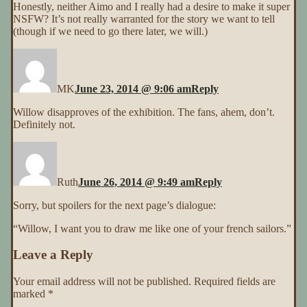
Honestly, neither Aimo and I really had a desire to make it super
NSFW? It’s not really warranted for the story we want to tell
(though if we need to go there later, we will.)
MK
June 23, 2014 @ 9:06 am
Reply
Willow disapproves of the exhibition. The fans, ahem, don’t.
Definitely not.
Ruth
June 26, 2014 @ 9:49 am
Reply
Sorry, but spoilers for the next page’s dialogue:
“Willow, I want you to draw me like one of your french sailors.”
Leave a Reply
Your email address will not be published.
Required fields are
marked
*