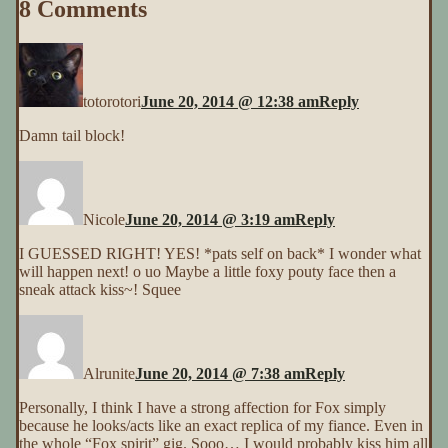
8 Comments
totorotori
June 20, 2014 @ 12:38 am
Reply
Damn tail block!
Nicole
June 20, 2014 @ 3:19 am
Reply
I GUESSED RIGHT! YES! *pats self on back* I wonder what
will happen next! o uo Maybe a little foxy pouty face then a
sneak attack kiss~! Squee
Alrunite
June 20, 2014 @ 7:38 am
Reply
Personally, I think I have a strong affection for Fox simply
because he looks/acts like an exact replica of my fiance. Even in
the whole “Fox spirit” gig. Sooo… I would probably kiss him all