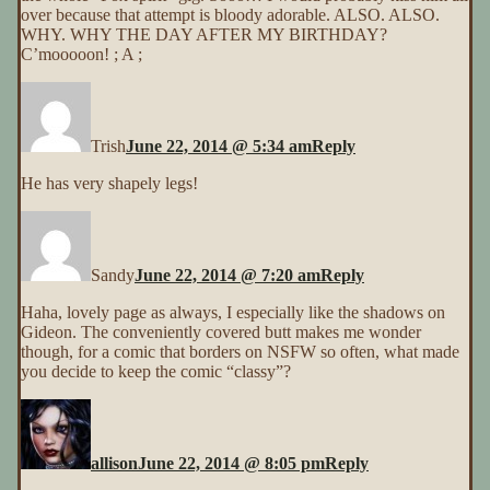
over because that attempt is bloody adorable. ALSO. ALSO.
WHY. WHY THE DAY AFTER MY BIRTHDAY?
C’mooooon! ; A ;
Trish
June 22, 2014 @ 5:34 am
Reply
He has very shapely legs!
Sandy
June 22, 2014 @ 7:20 am
Reply
Haha, lovely page as always, I especially like the shadows on
Gideon. The conveniently covered butt makes me wonder
though, for a comic that borders on NSFW so often, what made
you decide to keep the comic “classy”?
allison
June 22, 2014 @ 8:05 pm
Reply