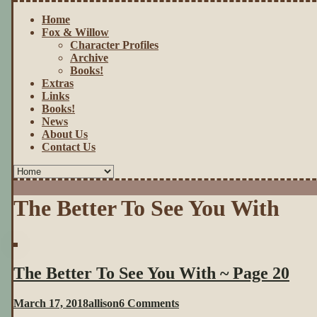
Home
Fox & Willow
Character Profiles
Archive
Books!
Extras
Links
Books!
News
About Us
Contact Us
The Better To See You With
The Better To See You With ~ Page 20
on
March 17, 2018
allison
6 Comments
The