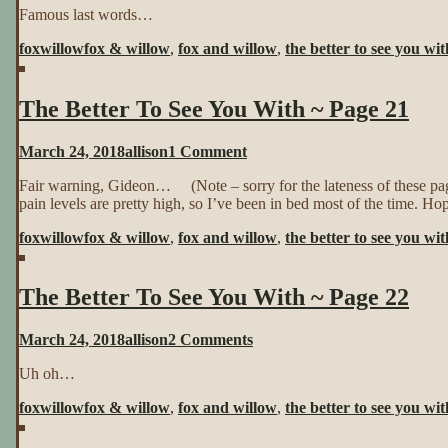
Famous last words…
Better
To
foxwillow
fox & willow
,
fox and willow
,
the better to see you wit
See
You
With
The Better To See You With ~ Page 21
~
Page
20
on
March 24, 2018
allison
1 Comment
The
Fair warning, Gideon… (Note – sorry for the lateness of these p
Better
pain levels are pretty high, so I’ve been in bed most of the time. Hop
To
See
foxwillow
fox & willow
,
fox and willow
,
the better to see you wit
You
With
~
The Better To See You With ~ Page 22
Page
21
on
March 24, 2018
allison
2 Comments
The
Uh oh…
Better
To
foxwillow
fox & willow
,
fox and willow
,
the better to see you wit
See
You
With