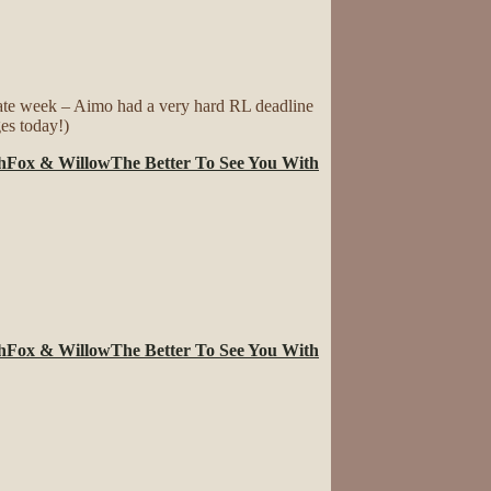
late week – Aimo had a very hard RL deadline
ges today!)
h
Fox & Willow
The Better To See You With
h
Fox & Willow
The Better To See You With