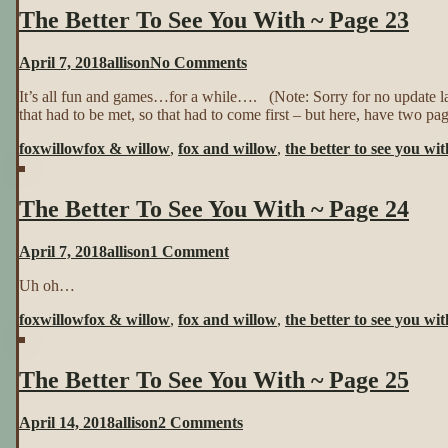
The Better To See You With ~ Page 23
~
Page
22
on
April 7, 2018
allison
No Comments
The
It’s all fun and games…for a while…. (Note: Sorry for no update 
Better
that had to be met, so that had to come first – but here, have two pa
To
See
foxwillow
fox & willow
,
fox and willow
,
the better to see you wit
You
With
~
The Better To See You With ~ Page 24
Page
23
on
April 7, 2018
allison
1 Comment
The
Uh oh…
Better
To
foxwillow
fox & willow
,
fox and willow
,
the better to see you wit
See
You
With
The Better To See You With ~ Page 25
~
Page
24
on
April 14, 2018
allison
2 Comments
The