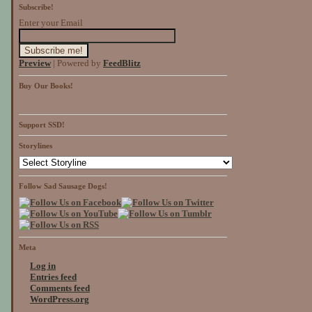
Subscribe!
Enter your Email
Preview
| Powered by
FeedBlitz
Buy Our Books!
Support SSD!
Storylines
Follow Sad Sausage Dogs!
Meta
Log in
Entries feed
Comments feed
WordPress.org