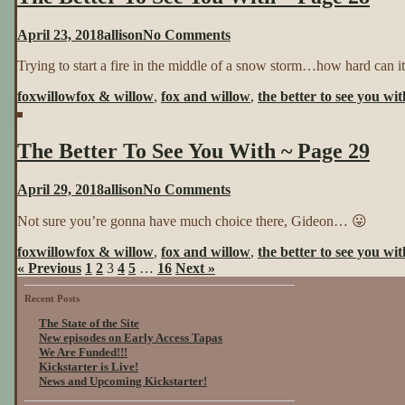
Page
27
on
April 23, 2018
allison
No Comments
The
Trying to start a fire in the middle of a snow storm…how hard can i
Better
To
foxwillow
fox & willow
,
fox and willow
,
the better to see you wit
See
You
With
The Better To See You With ~ Page 29
~
Page
28
on
April 29, 2018
allison
No Comments
The
Not sure you’re gonna have much choice there, Gideon… 😛
Better
To
foxwillow
fox & willow
,
fox and willow
,
the better to see you wit
See
« Previous
1
2
3
4
5
…
16
Next »
You
With
Recent Posts
~
Page
The State of the Site
29
New episodes on Early Access Tapas
We Are Funded!!!
Kickstarter is Live!
News and Upcoming Kickstarter!