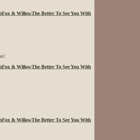
.
h
Fox & Willow
The Better To See You With
on!
h
Fox & Willow
The Better To See You With
h
Fox & Willow
The Better To See You With