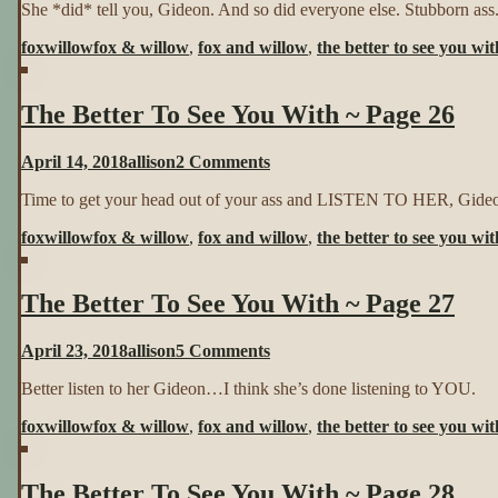
She *did* tell you, Gideon. And so did everyone else. Stubborn ass
Better
To
foxwillow
fox & willow
,
fox and willow
,
the better to see you wit
See
You
With
The Better To See You With ~ Page 26
~
Page
25
on
April 14, 2018
allison
2 Comments
The
Time to get your head out of your ass and LISTEN TO HER, Gide
Better
To
foxwillow
fox & willow
,
fox and willow
,
the better to see you wit
See
You
With
The Better To See You With ~ Page 27
~
Page
26
on
April 23, 2018
allison
5 Comments
The
Better listen to her Gideon…I think she’s done listening to YOU.
Better
To
foxwillow
fox & willow
,
fox and willow
,
the better to see you wit
See
You
With
The Better To See You With ~ Page 28
~