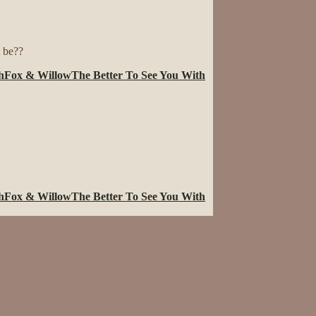
t be??
h
Fox & Willow
The Better To See You With
h
Fox & Willow
The Better To See You With