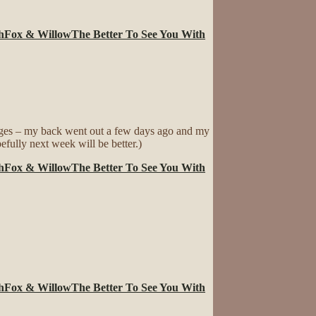
h
Fox & Willow
The Better To See You With
ages – my back went out a few days ago and my
efully next week will be better.)
h
Fox & Willow
The Better To See You With
h
Fox & Willow
The Better To See You With