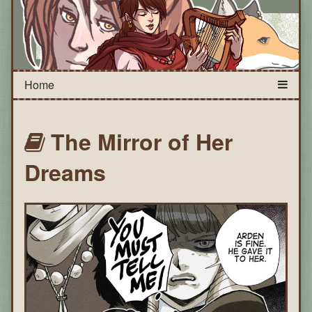
The Mirror of Her
Dreams