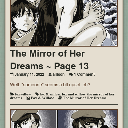
The Mirror of Her
Dreams ~ Page 13
on
January 11, 2022
allison
1 Comment
The
Well, *someone* seems a bit upset, eh?
Mirror
of
Her
foxwillow
fox & willow
,
fox and willow
,
the mirror of her
dreams
Fox & Willow
The Mirror of Her Dreams
Dreams
~
Page
13