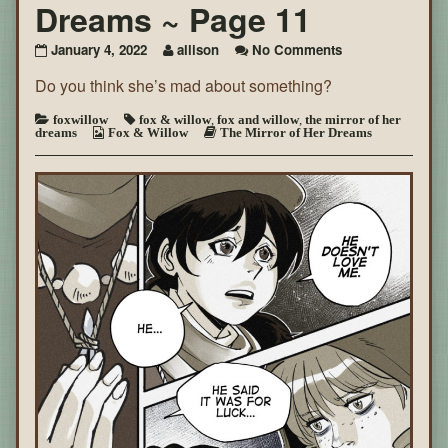
Dreams ~ Page 11
on
January 4, 2022
allison
No Comments
The
Do you think she’s mad about something?
Mirror
of
Her
foxwillow
fox & willow
,
fox and willow
,
the mirror of her
dreams
Fox & Willow
The Mirror of Her Dreams
Dreams
~
Page
11