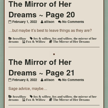
The Mirror of Her
Dreams ~ Page 20
on
February 1, 2022
allison
No Comments
The
…but maybe it’s best to leave things as they are?
Mirror
of
Her
foxwillow
fox & willow
,
fox and willow
,
the mirror of her
dreams
Fox & Willow
The Mirror of Her Dreams
Dreams
~
Page
20
The Mirror of Her
Dreams ~ Page 21
on
February 8, 2022
allison
No Comments
The
Sage advice, maybe…
Mirror
of
Her
foxwillow
fox & willow
,
fox and willow
,
the mirror of her
dreams
Fox & Willow
The Mirror of Her Dreams
Dreams
~