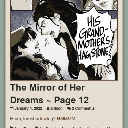
The Mirror of Her
Dreams ~ Page 12
on
January 4, 2022
allison
2 Comments
The
Hmm, foreshadowing? HMMMM
Mirror
of