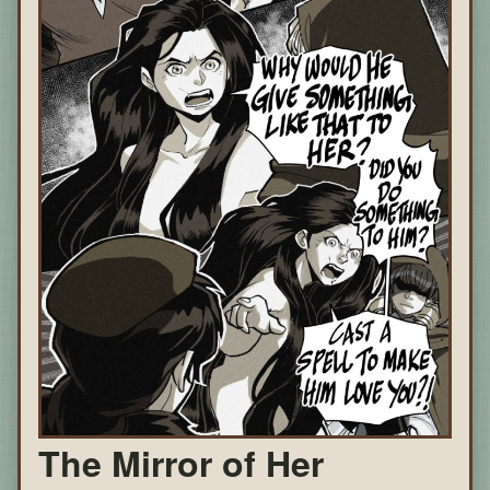
The Mirror of Her