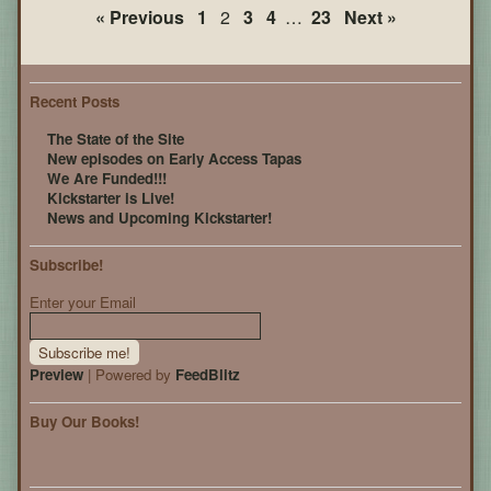
Page
« Previous
1
2
3
4
…
23
Next »
21
Recent Posts
The State of the Site
New episodes on Early Access Tapas
We Are Funded!!!
Kickstarter is Live!
News and Upcoming Kickstarter!
Subscribe!
Enter your Email
Preview
| Powered by
FeedBlitz
Buy Our Books!