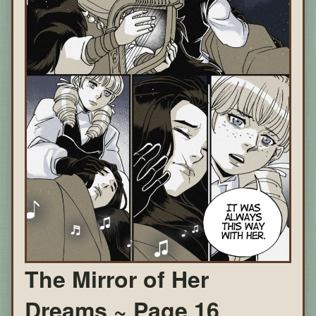
The Mirror of Her
Dreams ~ Page 16