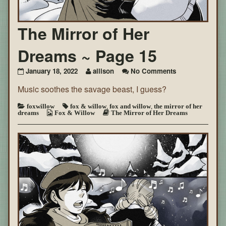
The Mirror of Her
Dreams ~ Page 15
on
January 18, 2022
allison
No Comments
The
Music soothes the savage beast, I guess?
Mirror
of
Her
foxwillow
fox & willow
,
fox and willow
,
the mirror of her
dreams
Fox & Willow
The Mirror of Her Dreams
Dreams
~
Page
15