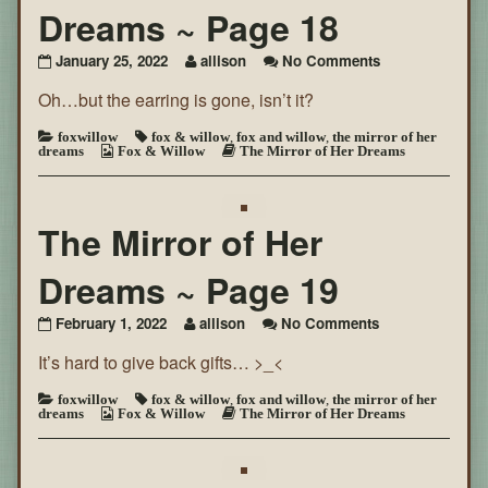
Dreams ~ Page 18
on
January 25, 2022
allison
No Comments
The
Oh…but the earring is gone, isn’t it?
Mirror
of
Her
foxwillow
fox & willow
,
fox and willow
,
the mirror of her
dreams
Fox & Willow
The Mirror of Her Dreams
Dreams
~
Page
18
The Mirror of Her
Dreams ~ Page 19
on
February 1, 2022
allison
No Comments
The
It’s hard to give back gifts… >_<
Mirror
of
Her
foxwillow
fox & willow
,
fox and willow
,
the mirror of her
dreams
Fox & Willow
The Mirror of Her Dreams
Dreams
~
Page
19