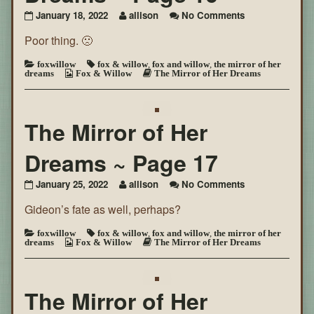
on
January 18, 2022
allison
No Comments
The
Poor thing. 🙁
Mirror
of
Her
foxwillow
fox & willow
,
fox and willow
,
the mirror of her
dreams
Fox & Willow
The Mirror of Her Dreams
Dreams
~
Page
16
The Mirror of Her
Dreams ~ Page 17
on
January 25, 2022
allison
No Comments
The
Gideon’s fate as well, perhaps?
Mirror
of
Her
foxwillow
fox & willow
,
fox and willow
,
the mirror of her
dreams
Fox & Willow
The Mirror of Her Dreams
Dreams
~
Page
17
The Mirror of Her