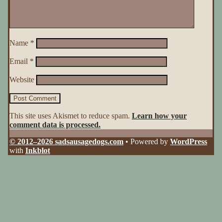
Name
*
Email
*
Website
This site uses Akismet to reduce spam.
Learn how your
comment data is processed.
© 2012–2026 sadsausagedogs.com
• Powered by
WordPress
with
Inkblot