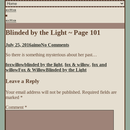
«
‹
∞
›
»
«
‹
∞
›
»
Blinded by the Light ~ Page 101
on
July 25, 2016
aimo
No Comments
Blinded
So there
is
something mysterious about her past…
by
the
foxwillow
blinded by the light
,
fox & willow
,
fox and
Light
willow
Fox & Willow
Blinded by the Light
~
Page
Leave a Reply
101
Your email address will not be published.
Required fields are
marked
*
Comment
*