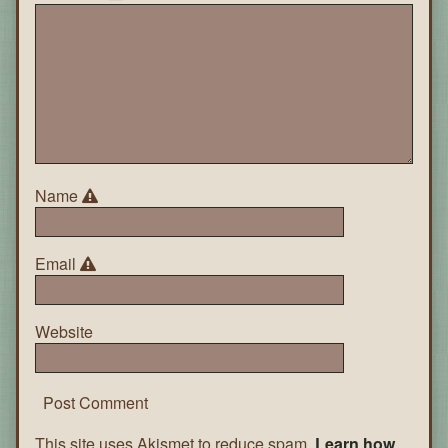
Name
Email
Website
This site uses Akismet to reduce spam.
Learn how