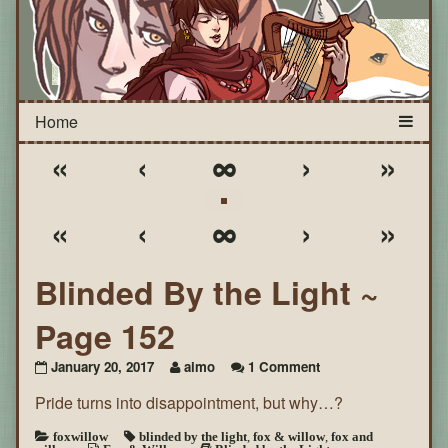
«
‹
∞
›
»
«
‹
∞
›
»
Blinded By the Light ~
Page 152
on
January 20, 2017
aimo
1 Comment
Blinded
Pride turns into disappointment, but why…?
By
the
Light
foxwillow
blinded by the light
,
fox & willow
,
fox and