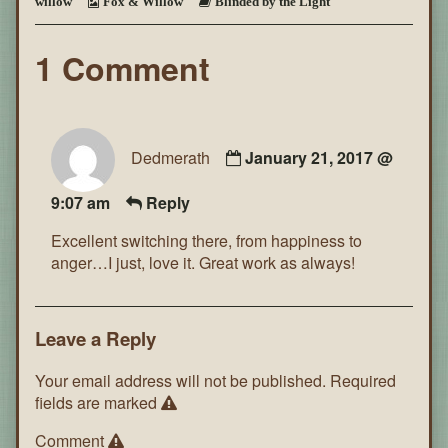
willow
Fox & Willow
Blinded by the Light
~
Page
152
1 Comment
Dedmerath
January 21, 2017 @
9:07 am
Reply
Excellent switching there, from happiness to
anger…I just, love it. Great work as always!
Leave a Reply
Your email address will not be published.
Required
fields are marked
Comment