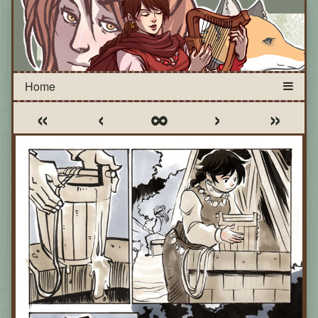
«
‹
∞
›
»