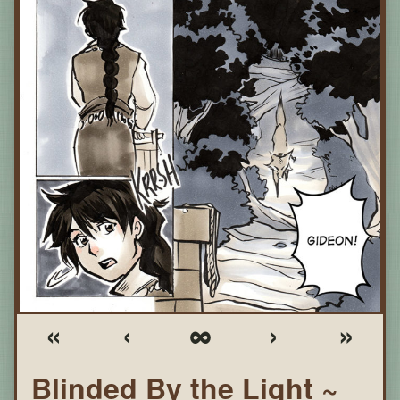
«
‹
∞
›
»
Blinded By the Light ~