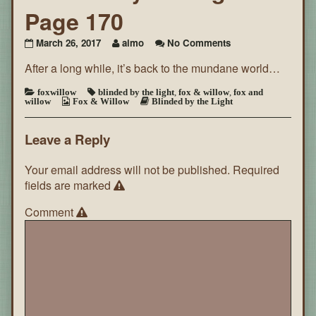
Page 170
on
March 26, 2017
aimo
No Comments
Blinded
After a long while, it’s back to the mundane world…
By
the
Light
foxwillow
blinded by the light
,
fox & willow
,
fox and
willow
Fox & Willow
Blinded by the Light
~
Page
170
Leave a Reply
Your email address will not be published.
Required
fields are marked
Comment