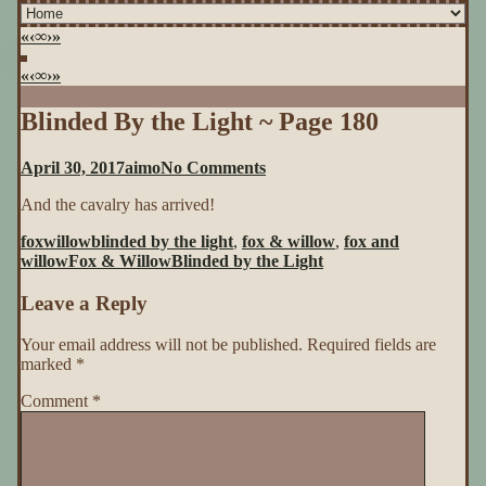
«
‹
∞
›
»
«
‹
∞
›
»
Blinded By the Light ~ Page 180
on
April 30, 2017
aimo
No Comments
Blinded
And the cavalry has arrived!
By
the
foxwillow
blinded by the light
,
fox & willow
,
fox and
Light
willow
Fox & Willow
Blinded by the Light
~
Page
Leave a Reply
180
Your email address will not be published.
Required fields are
marked
*
Comment
*