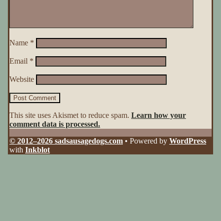
Name
*
Email
*
Website
This site uses Akismet to reduce spam.
Learn how your
comment data is processed.
© 2012–2026 sadsausagedogs.com
• Powered by
WordPress
with
Inkblot