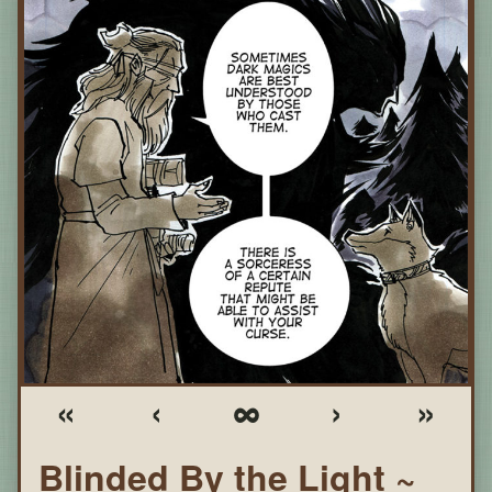
«
‹
∞
›
»
Blinded By the Light ~