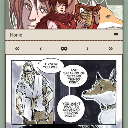
«
‹
∞
›
»