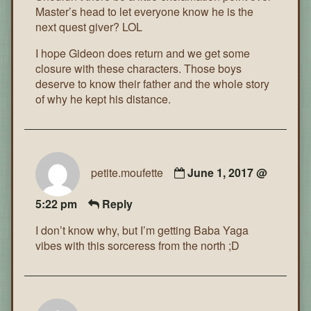
Master’s head to let everyone know he is the
next quest giver? LOL
I hope Gideon does return and we get some
closure with these characters. Those boys
deserve to know their father and the whole story
of why he kept his distance.
petite.moufette
June 1, 2017 @
5:22 pm
Reply
I don’t know why, but I’m getting Baba Yaga
vibes with this sorceress from the north ;D