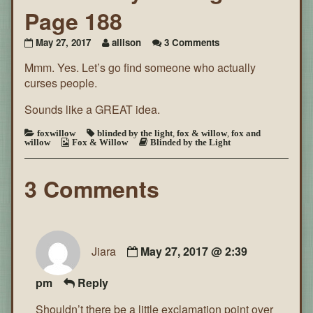
Page 188
on
May 27, 2017
allison
3 Comments
Blinded
Mmm. Yes. Let’s go find someone who actually
By
the
curses people.
Light
~
Sounds like a GREAT idea.
Page
188
foxwillow
blinded by the light
,
fox & willow
,
fox and
willow
Fox & Willow
Blinded by the Light
3 Comments
Jiara
May 27, 2017 @ 2:39
pm
Reply
Shouldn’t there be a little exclamation point over