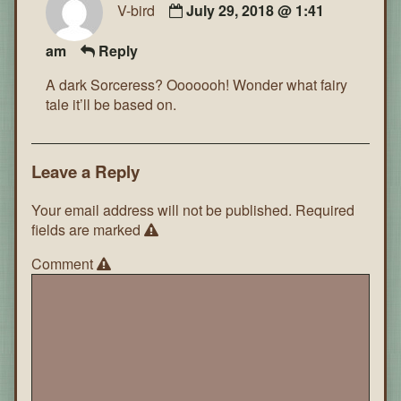
V-bird
July 29, 2018 @ 1:41
am
Reply
A dark Sorceress? Ooooooh! Wonder what fairy
tale it’ll be based on.
Leave a Reply
Your email address will not be published.
Required
fields are marked
Comment