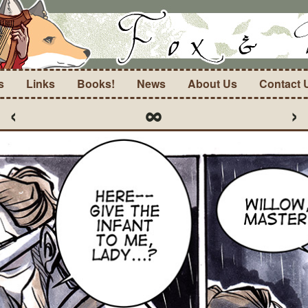
s
Links
Books!
News
About Us
Contact 
‹
∞
›