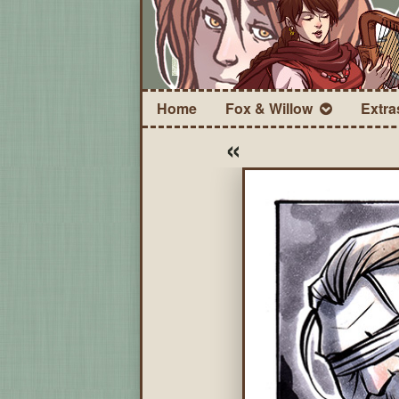
Home
Fox & Willow
Extra
«