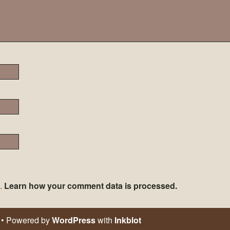
m.
Learn how your comment data is processed.
• Powered by
WordPress
with
Inkblot