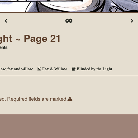
‹
∞
›
ght ~ Page 21
on
nts
Blinded
by
the
Light
low
,
fox and willow
Fox & Willow
Blinded by the Light
~
Page
21
ed.
Required fields are marked