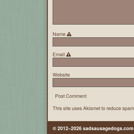
Name
Email
Website
This site uses Akismet to reduce spa
© 2012–2026 sadsausagedogs.com