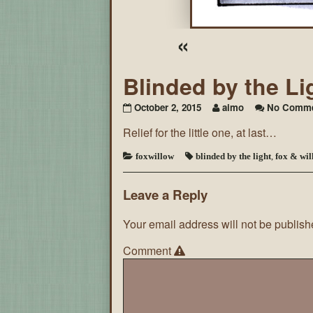
«
Blinded by the Li
October 2, 2015
aimo
No Comme
Relief for the little one, at last…
foxwillow
blinded by the light
,
fox & wil
Leave a Reply
Your email address will not be publish
Comment