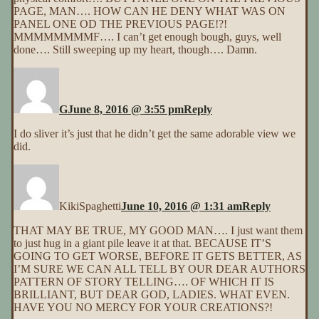
PAGE, MAN…. HOW CAN HE DENY WHAT WAS ON
PANEL ONE OD THE PREVIOUS PAGE!?!
MMMMMMMMF…. I can’t get enough bough, guys, well
done…. Still sweeping up my heart, though…. Damn.
G
June 8, 2016 @ 3:55 pm
Reply
I do sliver it’s just that he didn’t get the same adorable view we
did.
KikiSpaghetti
June 10, 2016 @ 1:31 am
Reply
THAT MAY BE TRUE, MY GOOD MAN…. I just want them
to just hug in a giant pile leave it at that. BECAUSE IT’S
GOING TO GET WORSE, BEFORE IT GETS BETTER, AS
I’M SURE WE CAN ALL TELL BY OUR DEAR AUTHORS
PATTERN OF STORY TELLING…. OF WHICH IT IS
BRILLIANT, BUT DEAR GOD, LADIES. WHAT EVEN.
HAVE YOU NO MERCY FOR YOUR CREATIONS?!