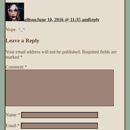
allison
June 10, 2016 @ 11:35 am
Reply
Nope. ^_^
Leave a Reply
Your email address will not be published.
Required fields are
marked
*
Comment
*
Name
*
Email
*