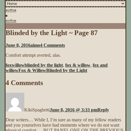
«
‹
∞
›
»
«
‹
∞
›
»
Blinded by the Light ~ Page 87
on
June 8, 2016
aimo
4 Comments
Blinded
Comfort attempt averted, alas.
by
the
foxwillow
blinded by the light
,
fox & willow
,
fox and
Light
willow
Fox & Willow
Blinded by the Light
~
Page
4 Comments
87
KikiSpaghetti
June 8, 2016 @ 3:33 pm
Reply
Dear writers… While I, I’m sure as many of my fellow readers
and you yourselves have had moments where we do not want
physical comfort…. BUT PANEL ONE ON THE PREVIOUS