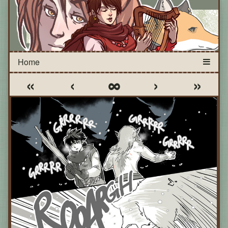
«
‹
∞
›
»