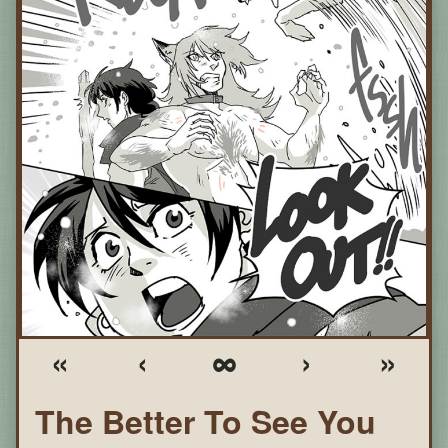
«
‹
∞
›
»
The Better To See You