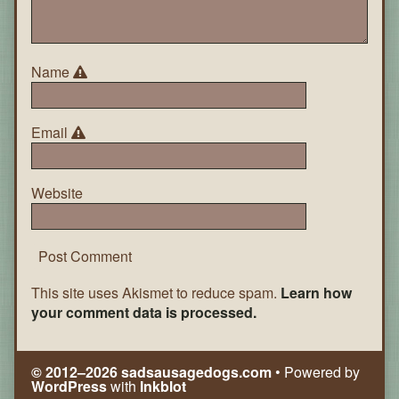
Name
Email
Website
This site uses Akismet to reduce spam.
Learn how
your comment data is processed.
© 2012–2026 sadsausagedogs.com
• Powered by
WordPress
with
Inkblot