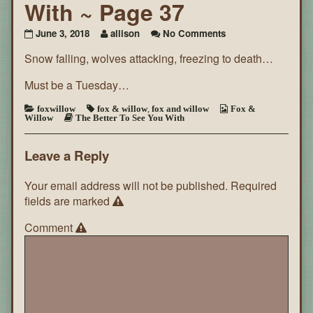
With ~ Page 37
on
June 3, 2018
allison
No Comments
The
Snow falling, wolves attacking, freezing to death…
Better
To
See
Must be a Tuesday…
You
With
foxwillow
fox & willow
,
fox and willow
Fox &
Willow
The Better To See You With
~
Page
37
Leave a Reply
Your email address will not be published.
Required
fields are marked
Comment