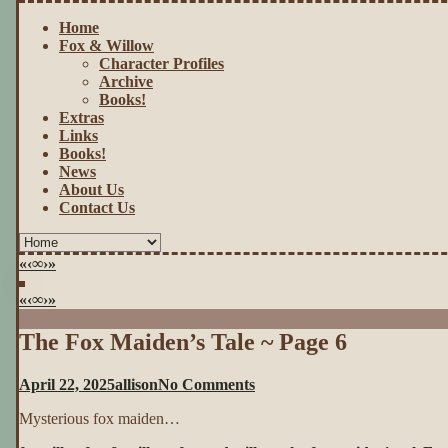
Home
Fox & Willow
Character Profiles
Archive
Books!
Extras
Links
Books!
News
About Us
Contact Us
«
‹
∞
›
»
«
‹
∞
›
»
The Fox Maiden’s Tale ~ Page 6
on
April 22, 2025
allison
No Comments
The
Mysterious fox maiden…
Fox
Maiden’s