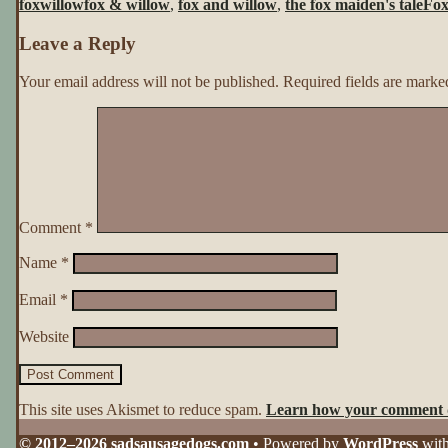
foxwillow
fox & willow
,
fox and willow
,
the fox maiden's tale
Fox
Tale
~
Leave a Reply
Page
6
Your email address will not be published.
Required fields are mark
Comment
*
Name
*
Email
*
Website
This site uses Akismet to reduce spam.
Learn how your comment d
© 2012–2026 sadsausagedogs.com
• Powered by
WordPress
wit