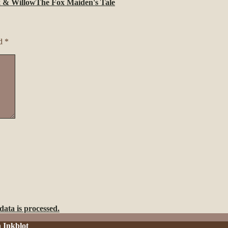
 & Willow
The Fox Maiden's Tale
ed
*
ata is processed.
h
Inkblot