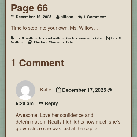
Page 66
on
December 16, 2025
allison
1 Comment
The
Time to step into your own, Ms. Willow…
Fox
Maiden’s
Tale
fox & willow
,
fox and willow
,
the fox maiden's tale
Fox &
Willow
The Fox Maiden's Tale
~
Page
66
1 Comment
Katie
December 17, 2025 @
6:20 am
Reply
Awesome. Love her confidence and
determination. Really highlights how much she’s
grown since she was last at the capital.