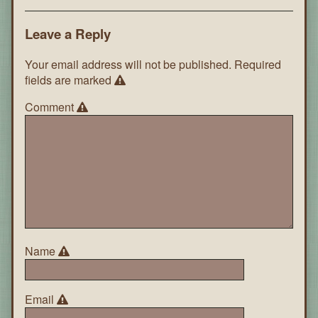
Leave a Reply
Your email address will not be published.
Required
fields are marked
Comment
Name
Email