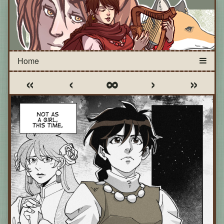
«
‹
∞
›
»