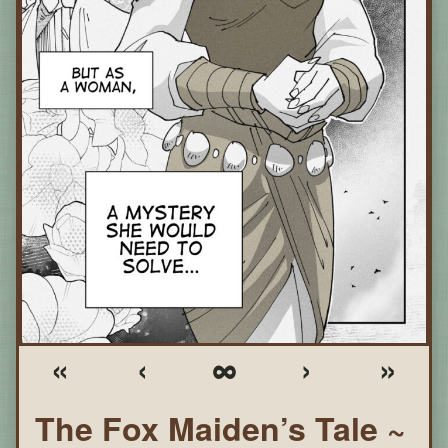
«
‹
∞
›
»
The Fox Maiden’s Tale ~