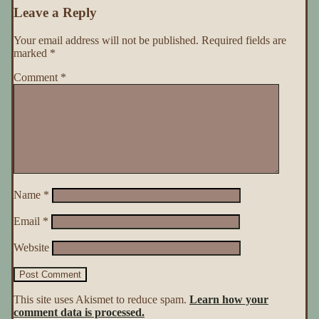
Leave a Reply
Your email address will not be published.
Required fields are
marked
*
Comment
*
Name
*
Email
*
Website
This site uses Akismet to reduce spam.
Learn how your
comment data is processed.