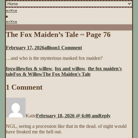
«
‹
∞
›
»
«
‹
∞
›
»
The Fox Maiden’s Tale ~ Page 76
on
February 17, 2026
allison
1 Comment
The
…and who is the mysterious masked fox maiden?
Fox
Maiden’s
foxwillow
fox & willow
,
fox and willow
,
the fox maiden's
Tale
tale
Fox & Willow
The Fox Maiden's Tale
~
Page
1 Comment
76
Katie
February 18, 2026 @ 6:00 am
Reply
NGL, seeing a procession like that in the dead. of night would
have freaked me the hell out.