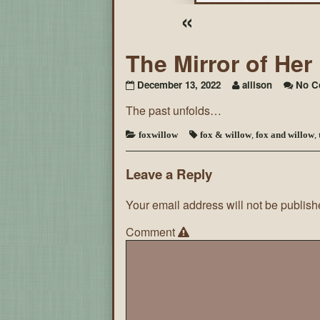
«
The Mirror of He
December 13, 2022
allison
No C
The past unfolds…
foxwillow
fox & willow
,
fox and willow
,
Leave a Reply
Your email address will not be publish
Comment