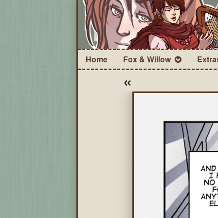
Home
Fox & Willow
Extra
«