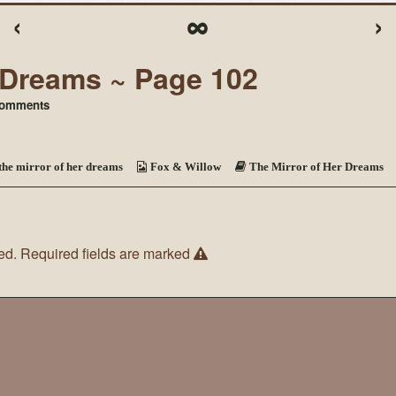
‹
∞
›
r Dreams ~ Page 102
on
omments
The
Mirror
of
Her
the mirror of her dreams
Fox & Willow
The Mirror of Her Dreams
Dreams
~
Page
102
ed.
Required fields are marked