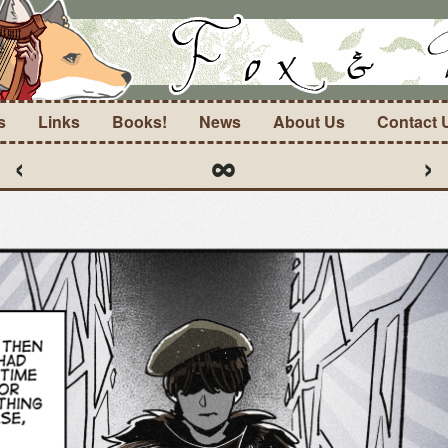
s
Links
Books!
News
About Us
Contact 
‹
∞
›