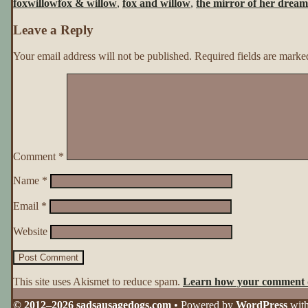
foxwillow
fox & willow
,
fox and willow
,
the mirror of her dream
Her
Dreams
Leave a Reply
~
Page
139
Your email address will not be published.
Required fields are mark
Comment
*
Name
*
Email
*
Website
This site uses Akismet to reduce spam.
Learn how your comment d
© 2012–2026 sadsausagedogs.com
• Powered by
WordPress
wit