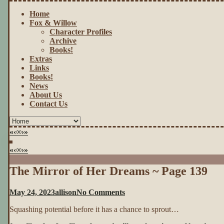
Home
Fox & Willow
Character Profiles
Archive
Books!
Extras
Links
Books!
News
About Us
Contact Us
«
‹
∞
›
»
«
‹
∞
›
»
The Mirror of Her Dreams ~ Page 139
on
May 24, 2023
allison
No Comments
The
Squashing potential before it has a chance to sprout…
Mirror
of