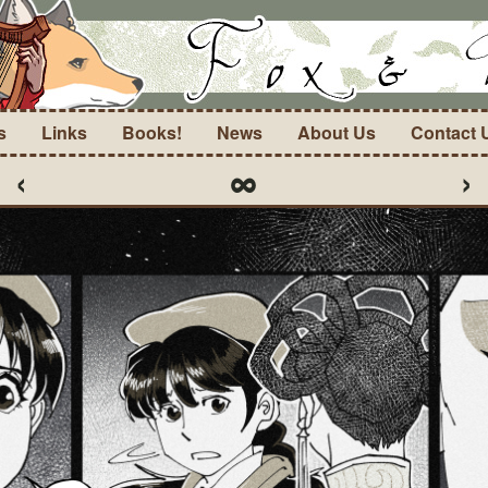
s
Links
Books!
News
About Us
Contact 
‹
∞
›