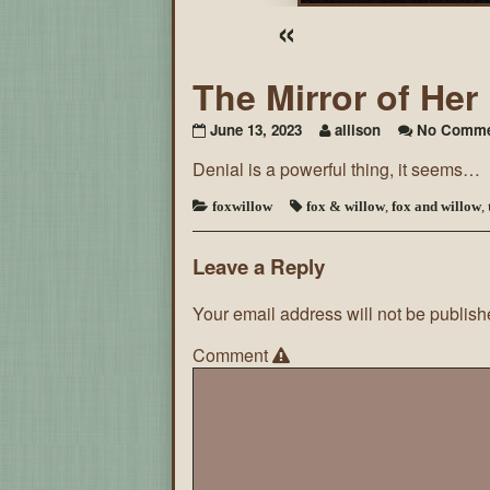
«
The Mirror of He
June 13, 2023
allison
No Comme
Denial is a powerful thing, it seems…
foxwillow
fox & willow
,
fox and willow
,
Leave a Reply
Your email address will not be publish
Comment