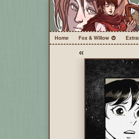
Home
Fox & Willow
Extra
«