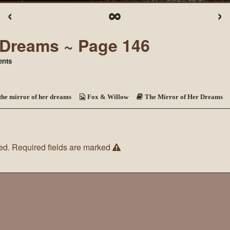
‹
∞
›
r Dreams ~ Page 146
on
nts
The
Mirror
of
Her
the mirror of her dreams
Fox & Willow
The Mirror of Her Dreams
Dreams
~
Page
146
ed.
Required fields are marked