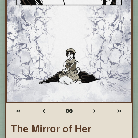
«
‹
∞
›
»
The Mirror of Her