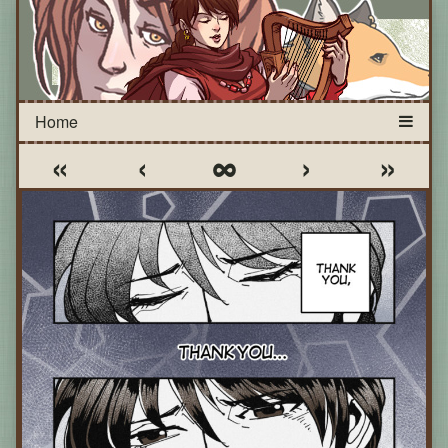
«
‹
∞
›
»