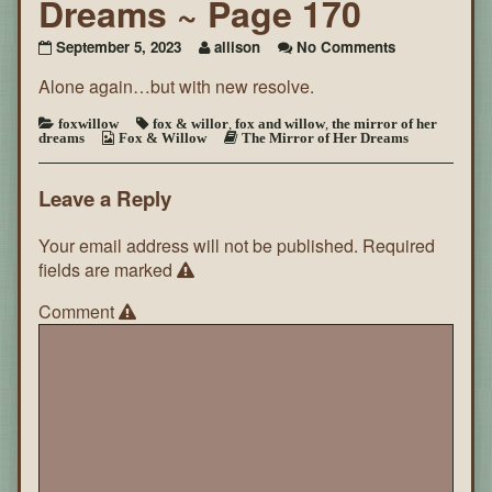
Dreams ~ Page 170
on
September 5, 2023
allison
No Comments
The
Alone again…but with new resolve.
Mirror
of
Her
foxwillow
fox & willor
,
fox and willow
,
the mirror of her
dreams
Fox & Willow
The Mirror of Her Dreams
Dreams
~
Page
Leave a Reply
170
Your email address will not be published.
Required
fields are marked
Comment