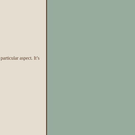
rticular aspect. It’s