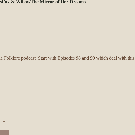
s
Fox & Willow
The Mirror of Her Dreams
 Folklore podcast. Start with Episodes 98 and 99 which deal with this pa
ed
*