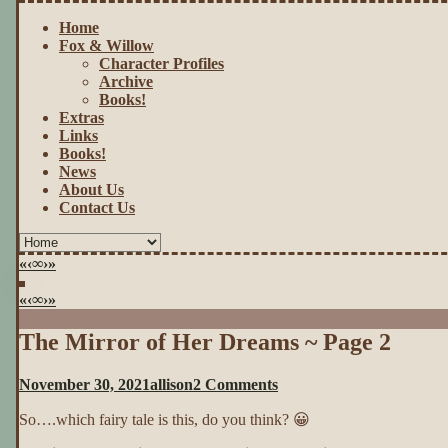
Home
Fox & Willow
Character Profiles
Archive
Books!
Extras
Links
Books!
News
About Us
Contact Us
«
‹
∞
›
»
«
‹
∞
›
»
The Mirror of Her Dreams ~ Page 2
on
November 30, 2021
allison
2 Comments
The
So….which fairy tale is this, do you think? 😀
Mirror
of