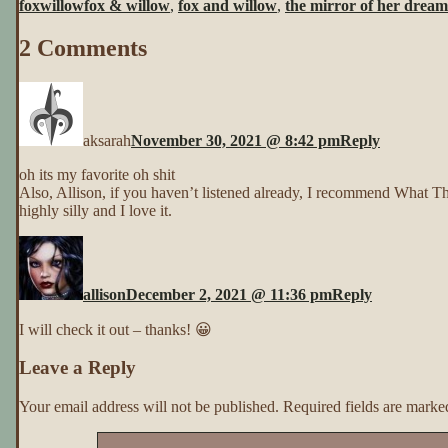
foxwillow
fox & willow
,
fox and willow
,
the mirror of her dream
Her
Dreams
2 Comments
~
Page
2
aksarah
November 30, 2021 @ 8:42 pm
Reply
oh its my favorite oh shit
Also, Allison, if you haven’t listened already, I recommend What The
highly silly and I love it.
allison
December 2, 2021 @ 11:36 pm
Reply
I will check it out – thanks! 😀
Leave a Reply
Your email address will not be published.
Required fields are mark