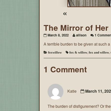
«
The Mirror of He
March 8, 2022
allison
1 Commen
A terrible burden to be given at such 
foxwillow
fox & willow
,
fox and willow
,
1 Comment
Katie
March 11, 20
The burden of disfigurement? Or the 