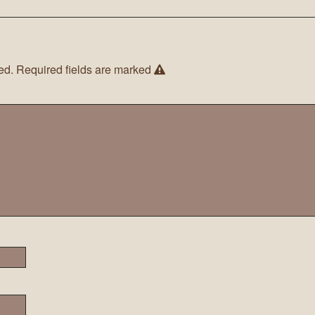
ed.
Required fields are marked