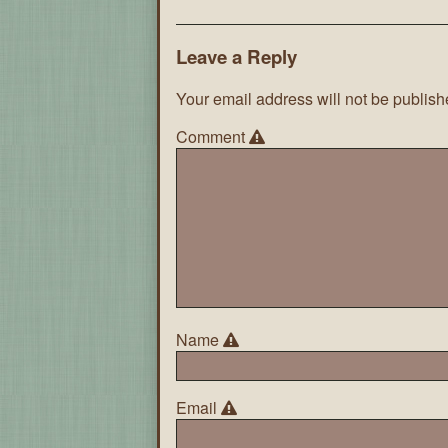
Leave a Reply
Your email address will not be publish
Comment
Name
Email