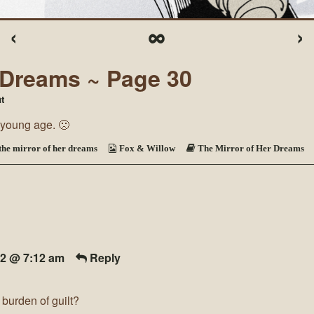
‹
∞
›
r Dreams ~ Page 30
on
t
The
a young age. 🙁
Mirror
of
Her
the mirror of her dreams
Fox & Willow
The Mirror of Her Dreams
Dreams
~
Page
30
22 @ 7:12 am
Reply
burden of guilt?