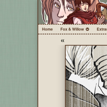
Home
Fox & Willow
Extra
«