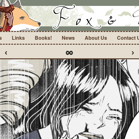
s
Links
Books!
News
About Us
Contact 
‹
∞
›