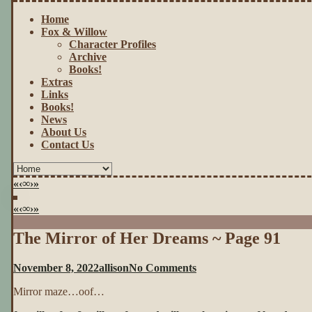
Home
Fox & Willow
Character Profiles
Archive
Books!
Extras
Links
Books!
News
About Us
Contact Us
«
‹
∞
›
»
«
‹
∞
›
»
The Mirror of Her Dreams ~ Page 91
on
November 8, 2022
allison
No Comments
The
Mirror maze…oof…
Mirror
of