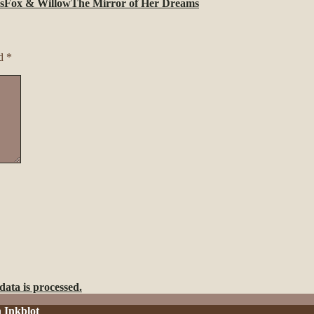
s
Fox & Willow
The Mirror of Her Dreams
ed
*
ata is processed.
h
Inkblot