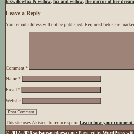
foxwillow
fox & willow
,
fox and willow
,
the mirror of her dream
Her
Dreams
Leave a Reply
~
Page
91
Your email address will not be published.
Required fields are mark
Comment
*
Name
*
Email
*
Website
This site uses Akismet to reduce spam.
Learn how your comment d
© 2012–2026 sadsausagedogs.com
• Powered by
WordPress
wit