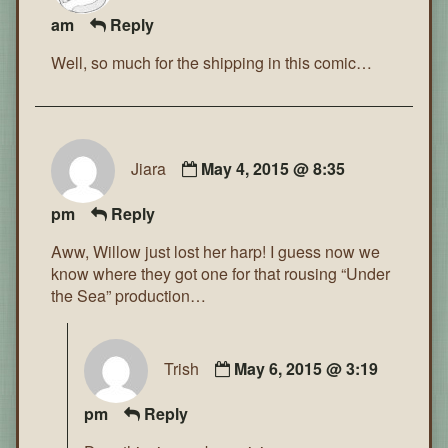
am
Reply
Well, so much for the shipping in this comic…
Jiara
May 4, 2015 @ 8:35
pm
Reply
Aww, Willow just lost her harp! I guess now we
know where they got one for that rousing “Under
the Sea” production…
Trish
May 6, 2015 @ 3:19
pm
Reply