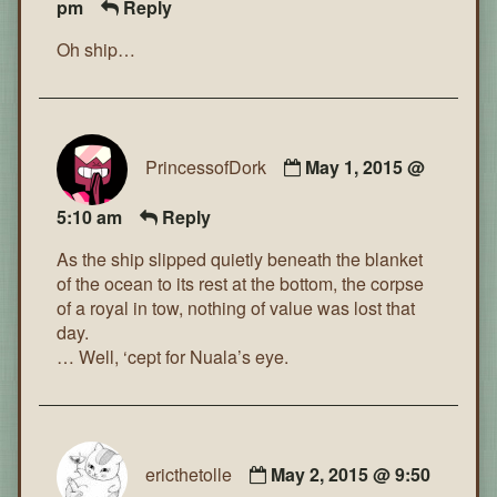
pm
Reply
Oh ship…
PrincessofDork
May 1, 2015 @
5:10 am
Reply
As the ship slipped quietly beneath the blanket
of the ocean to its rest at the bottom, the corpse
of a royal in tow, nothing of value was lost that
day.
… Well, ‘cept for Nuala’s eye.
ericthetolle
May 2, 2015 @ 9:50