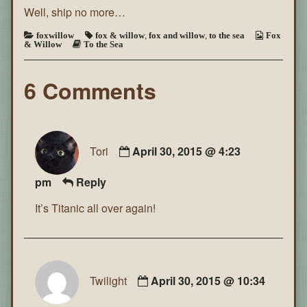
Well, ship no more…
the
Sea
~
foxwillow
fox & willow
,
fox and willow
,
to the sea
Fox
& Willow
To the Sea
Page
142
6 Comments
Tori
April 30, 2015 @ 4:23
pm
Reply
It’s Titanic all over again!
Twilight
April 30, 2015 @ 10:34