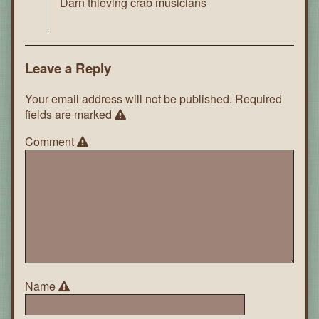
Darn thieving crab musicians
Leave a Reply
Your email address will not be published.
Required
fields are marked
Comment
Name