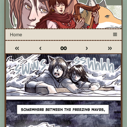
«
‹
∞
›
»