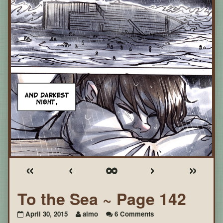
«
‹
∞
›
»
To the Sea ~ Page 142
on
April 30, 2015
aimo
6 Comments
To