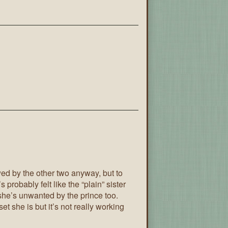
wed by the other two anyway, but to
s probably felt like the “plain” sister
 she’s unwanted by the prince too.
t she is but it’s not really working