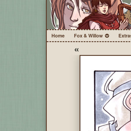
Home
Fox & Willow
Extra
«