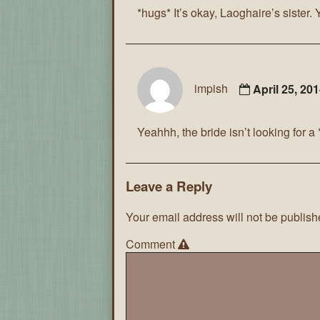
*hugs* It’s okay, Laoghaire’s sister. 
impish
April 25, 20
Yeahhh, the bride isn’t looking for 
Leave a Reply
Your email address will not be publish
Comment