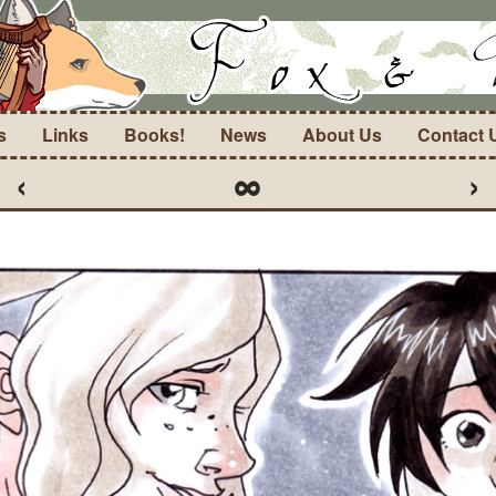
s
Links
Books!
News
About Us
Contact 
‹
∞
›