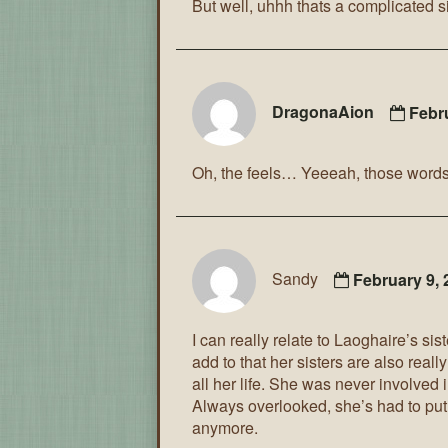
But well, uhhh thats a complicated si
DragonaAion
Febr
Oh, the feels… Yeeeah, those words so
Sandy
February 9,
I can really relate to Laoghaire’s s
add to that her sisters are also really
all her life. She was never involved 
Always overlooked, she’s had to put u
anymore.