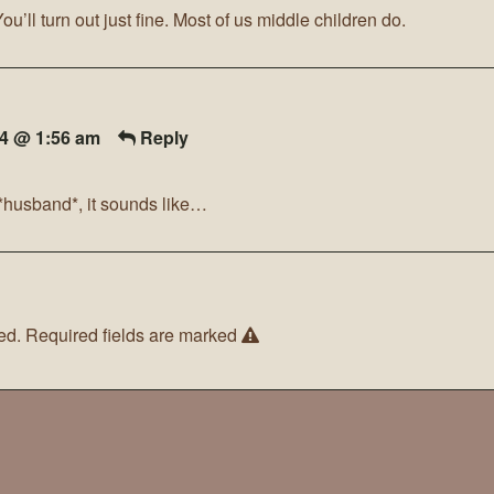
You’ll turn out just fine. Most of us middle children do.
14 @ 1:56 am
Reply
a *husband*, it sounds like…
ed.
Required fields are marked