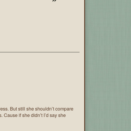
tress. But still she shouldn’t compare
s. Cause if she didn’t I’d say she