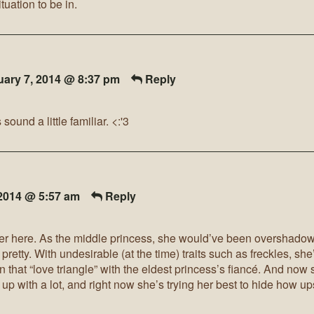
tuation to be in.
uary 7, 2014 @ 8:37 pm
Reply
und a little familiar. <:'3
 2014 @ 5:57 am
Reply
ister here. As the middle princess, she would’ve been overshado
 pretty. With undesirable (at the time) traits such as freckles, she’
in that “love triangle” with the eldest princess’s fiancé. And now
p with a lot, and right now she’s trying her best to hide how upse