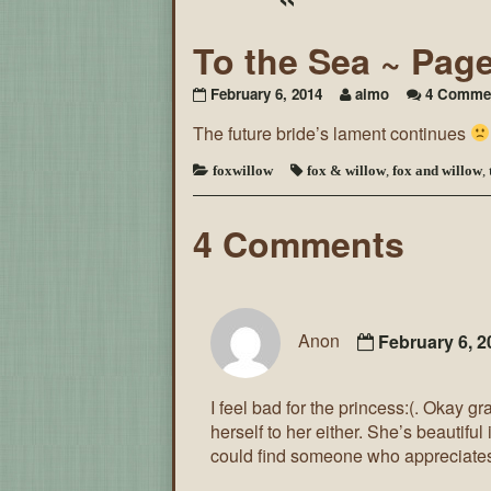
To the Sea ~ Pag
February 6, 2014
aimo
4 Comme
The future bride’s lament continues
foxwillow
fox & willow
,
fox and willow
,
4 Comments
Anon
February 6, 
I feel bad for the princess:(. Okay g
herself to her either. She’s beautiful
could find someone who appreciates