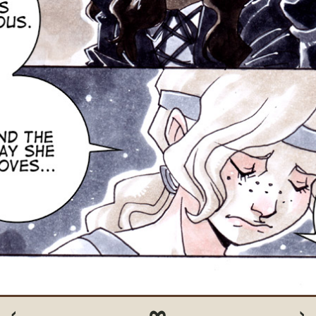
‹
∞
›