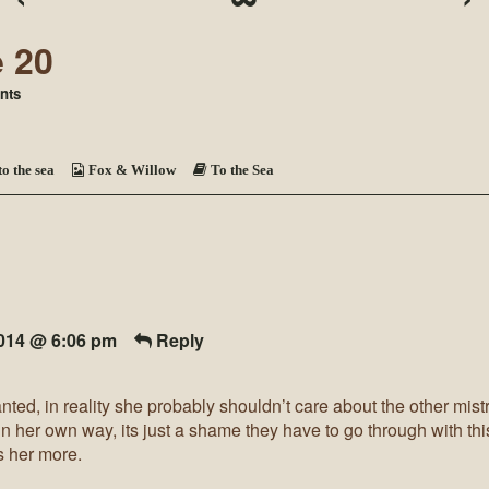
e 20
on
nts
To
the
Sea
~
to the sea
Fox & Willow
To the Sea
Page
20
2014 @ 6:06 pm
Reply
ranted, in reality she probably shouldn’t care about the other mis
 in her own way, its just a shame they have to go through with thi
 her more.