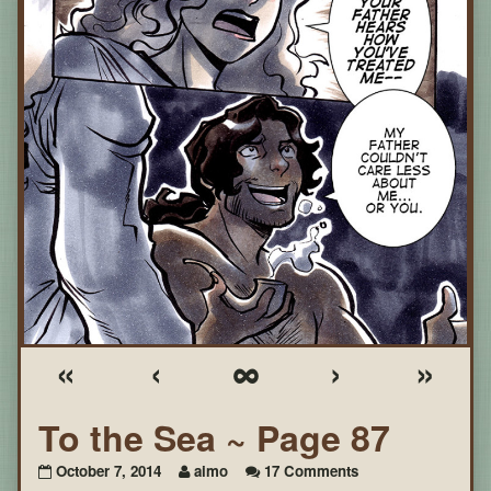
«
‹
∞
›
»
To the Sea ~ Page 87
on
October 7, 2014
aimo
17 Comments
To