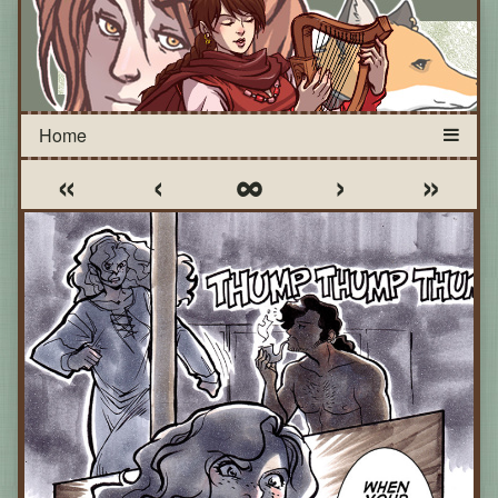
«
‹
∞
›
»