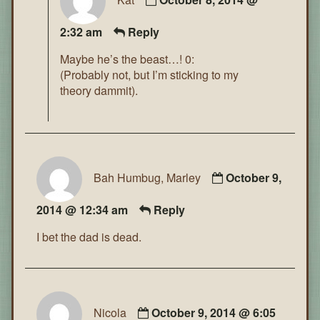
2:32 am
Reply
Maybe he’s the beast…! 0:
(Probably not, but I’m sticking to my
theory dammit).
Bah Humbug, Marley
October 9,
2014 @ 12:34 am
Reply
I bet the dad is dead.
Nicola
October 9, 2014 @ 6:05