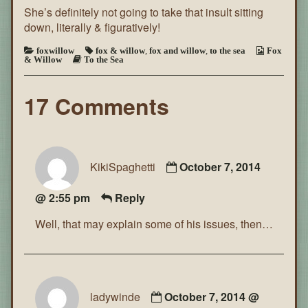
She’s definitely not going to take that insult sitting
the
Sea
down, literally & figuratively!
~
Page
foxwillow
fox & willow
,
fox and willow
,
to the sea
Fox
87
& Willow
To the Sea
17 Comments
KikiSpaghetti
October 7, 2014
@ 2:55 pm
Reply
Well, that may explain some of his issues, then…
ladywinde
October 7, 2014 @