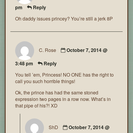
pm
Reply
Oh daddy issues princey? You’re still a jerk 8P
C. Rose
October 7, 2014 @
3:48 pm
Reply
You tell ’em, Princess! NO ONE has the right to
call you such horrible things!
Ok, the prince has had the same stoned
expression two pages in a row now. What’s in
that pipe of his?! XD
ShD
October 7, 2014 @