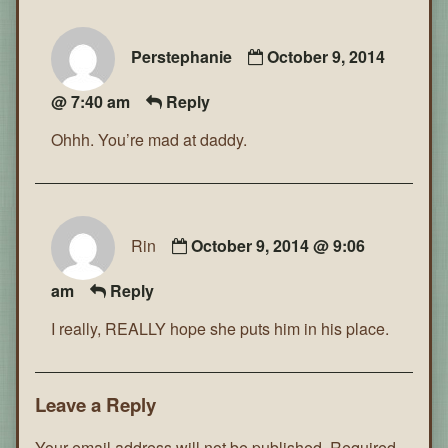
Perstephanie
October 9, 2014
@ 7:40 am
Reply
Ohhh. You’re mad at daddy.
Rin
October 9, 2014 @ 9:06
am
Reply
I really, REALLY hope she puts him in his place.
Leave a Reply
Your email address will not be published.
Required