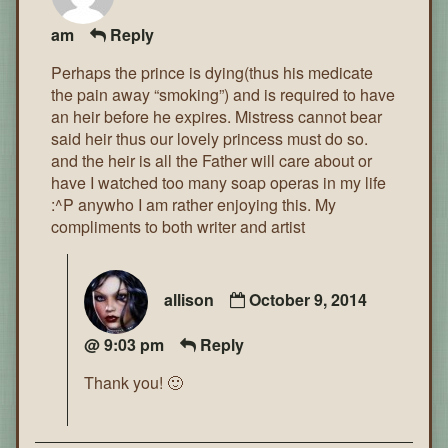
am
Reply
Perhaps the prince is dying(thus his medicate
the pain away “smoking”) and is required to have
an heir before he expires. Mistress cannot bear
said heir thus our lovely princess must do so.
and the heir is all the Father will care about or
have I watched too many soap operas in my life
:^P anywho I am rather enjoying this. My
compliments to both writer and artist
allison
October 9, 2014
@ 9:03 pm
Reply
Thank you! 🙂