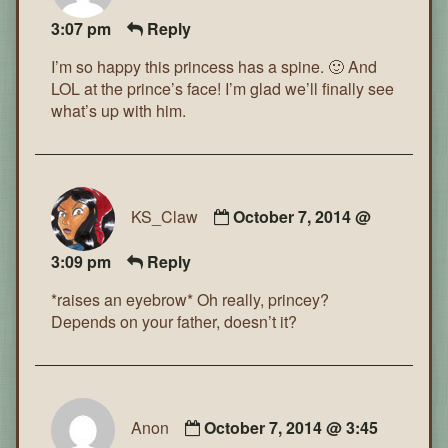
3:07 pm
Reply
I’m so happy this princess has a spine. 🙂 And
LOL at the prince’s face! I’m glad we’ll finally see
what’s up with him.
KS_Claw
October 7, 2014 @
3:09 pm
Reply
*raises an eyebrow* Oh really, princey?
Depends on your father, doesn’t it?
Anon
October 7, 2014 @ 3:45