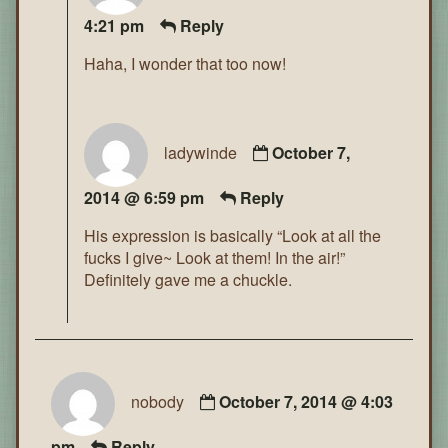
4:21 pm
Reply
Haha, I wonder that too now!
ladywinde
October 7,
2014 @ 6:59 pm
Reply
His expression is basically “Look at all the
fucks I give~ Look at them! In the air!”
Definitely gave me a chuckle.
nobody
October 7, 2014 @ 4:03
pm
Reply