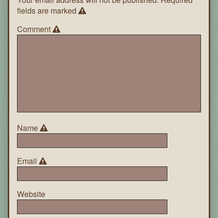
fields are marked
Comment
Name
Email
Website