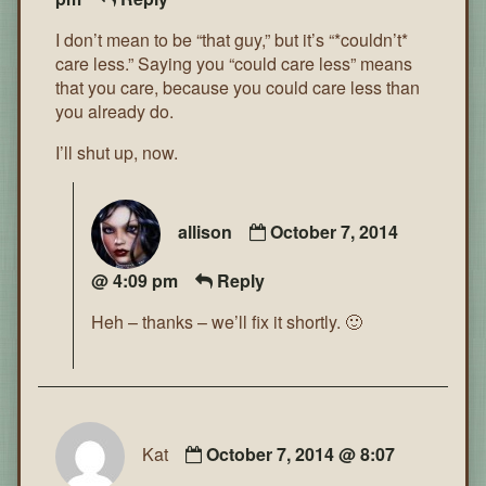
I don’t mean to be “that guy,” but it’s “*couldn’t*
care less.” Saying you “could care less” means
that you care, because you could care less than
you already do.
I’ll shut up, now.
allison
October 7, 2014
@ 4:09 pm
Reply
Heh – thanks – we’ll fix it shortly. 🙂
Kat
October 7, 2014 @ 8:07