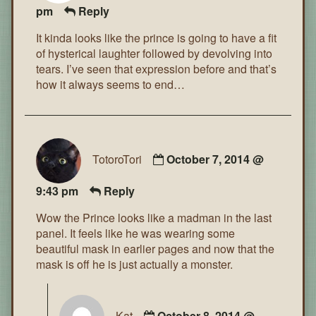
pm
Reply
It kinda looks like the prince is going to have a fit
of hysterical laughter followed by devolving into
tears. I’ve seen that expression before and that’s
how it always seems to end…
TotoroTori
October 7, 2014 @
9:43 pm
Reply
Wow the Prince looks like a madman in the last
panel. It feels like he was wearing some
beautiful mask in earlier pages and now that the
mask is off he is just actually a monster.
Kat
October 8, 2014 @