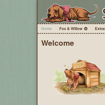
Home
Fox & Willow
Extra
Welcome