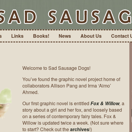
s
Links
Books!
News
About Us
Contact 
Welcome to Sad Sausage Dogs!
You’ve found the graphic novel project home of
collaborators Allison Pang and Irma ‘Aimo’
Ahmed.
Our first graphic novel is entitled
Fox & Willow
,
a
story about a girl and her fox, and loosely based
on a series of contemporary fairy tales. Fox &
Willow is updated twice a week. (Not sure where
to start? Check out the
archives
!)