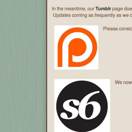
In the meantime, our
Tumblr
page does
Updates coming as frequently as we 
Please consid
We now