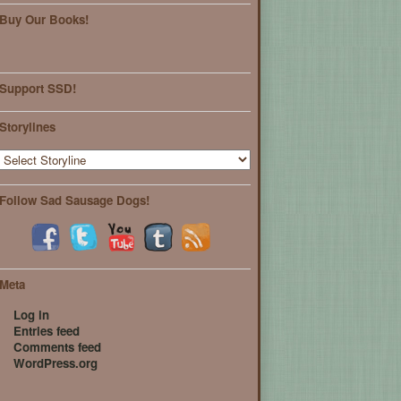
Buy Our Books!
Support SSD!
Storylines
Follow Sad Sausage Dogs!
Meta
Log in
Entries feed
Comments feed
WordPress.org