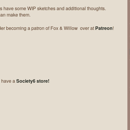
 have some WIP sketches and additional thoughts.
can make them.
er becoming a patron of Fox & Willow over at
Patreon
!
 have a
Society6 store!