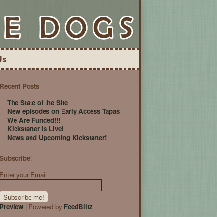
Us
Recent Posts
The State of the Site
New episodes on Early Access Tapas
We Are Funded!!!
Kickstarter is Live!
News and Upcoming Kickstarter!
Subscribe!
Enter your Email
Preview
| Powered by
FeedBlitz