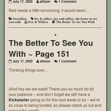
on
July 17, 2020
allison
1 Comment
The
Red needs a little convincing, it would seem…
Better
to
See
foxwillow
fox & willow
,
fox and willow
,
the better to see
you with
Fox & Willow
The Better To See You With
You
With
~
Page
The Better To See You
152
With ~ Page 151
on
July 17, 2020
allison
1 Comment
The
Thinking things over…
Better
To
See
You
With
(And hey we are back! Thank you so much for all
~
your patience – and don’t forget we still have a
Page
Kickstarter
going on for the next week or so – we’re
151
so close to being funded, so please check us out and
spread the word!)