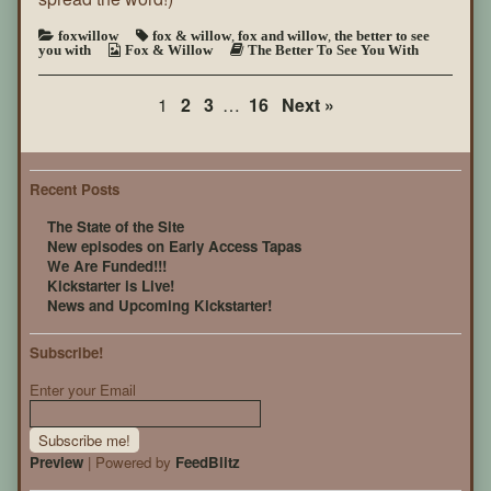
foxwillow
fox & willow
,
fox and willow
,
the better to see
you with
Fox & Willow
The Better To See You With
1
2
3
…
16
Next »
Recent Posts
The State of the Site
New episodes on Early Access Tapas
We Are Funded!!!
Kickstarter is Live!
News and Upcoming Kickstarter!
Subscribe!
Enter your Email
Preview
| Powered by
FeedBlitz