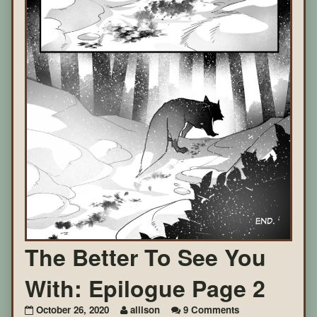
The Better To See You
With: Epilogue Page 2
on
October 26, 2020
allison
9 Comments