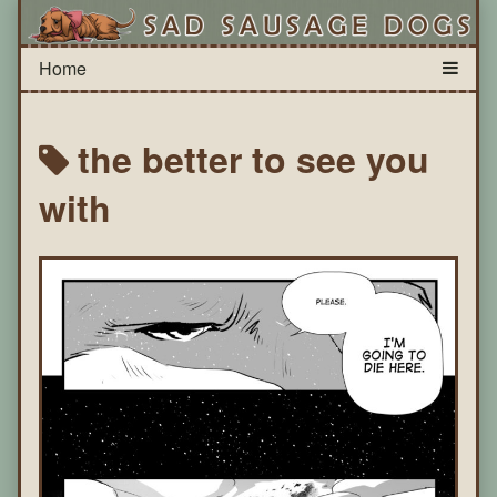
the better to see you
with