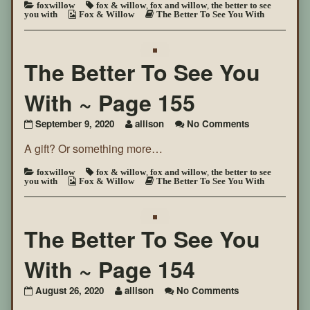
See
foxwillow
fox & willow
,
fox and willow
,
the better to see
you with
Fox & Willow
The Better To See You With
You
With
~
Page
The Better To See You
156
With ~ Page 155
on
September 9, 2020
allison
No Comments
The
A gift? Or something more…
Better
To
See
foxwillow
fox & willow
,
fox and willow
,
the better to see
you with
Fox & Willow
The Better To See You With
You
With
~
Page
The Better To See You
155
With ~ Page 154
on
August 26, 2020
allison
No Comments
The