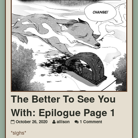
The Better To See You
With: Epilogue Page 1
on
October 26, 2020
allison
1 Comment
The
*sighs*
Better
To