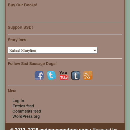
Buy Our Books!
Support SSD!
Storylines
Follow Sad Sausage Dogs!
Meta
Log in
Entries feed
Comments feed
WordPress.org
© 2012–2026 sadsausagedogs.com
• Powered by