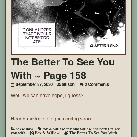
The Better To See You
With ~ Page 158
on
September 27, 2020
allison
2 Comments
The
Well, we can have hope, I guess?
Better
To
See
You
With
Heartbreaking epilogue coming soon…
~
Page
foxwillow
fox & willow
,
fox and willow
,
the better to see
158
you with
Fox & Willow
The Better To See You With