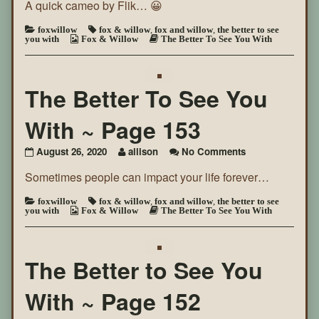
A quick cameo by Flik… 😀
Better
To
See
foxwillow
fox & willow
,
fox and willow
,
the better to see
you with
Fox & Willow
The Better To See You With
You
With
~
Page
The Better To See You
154
With ~ Page 153
on
August 26, 2020
allison
No Comments
The
Sometimes people can impact your life forever…
Better
To
See
foxwillow
fox & willow
,
fox and willow
,
the better to see
you with
Fox & Willow
The Better To See You With
You
With
~
Page
The Better to See You
153
With ~ Page 152