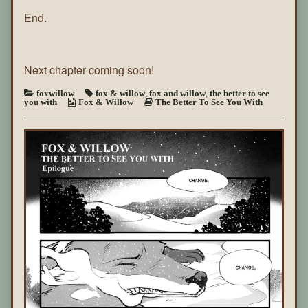
The
End.
Better
To
See
You
With:
Next chapter coming soon!
Epilogue
Page
foxwillow
fox & willow
,
fox and willow
,
the better to see
2
you with
Fox & Willow
The Better To See You With