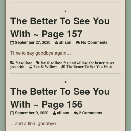
The Better To See You
With ~ Page 157
on
September 27, 2020
allison
No Comments
The
Time to say goodbye again…
Better
To
See
foxwillow
fox & willow
,
fox and willow
,
the better to see
you with
Fox & Willow
The Better To See You With
You
With
~
Page
The Better To See You
157
With ~ Page 156
on
September 9, 2020
allison
2 Comments
The
…and a final goodbye.
Better
To