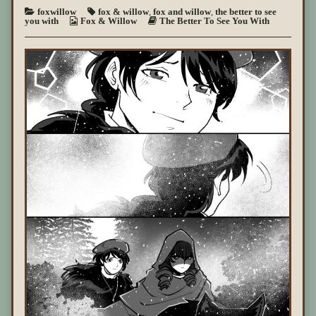
See
foxwillow
fox & willow
,
fox and willow
,
the better to see
you with
Fox & Willow
The Better To See You With
You
With:
Epilogue
Page
1