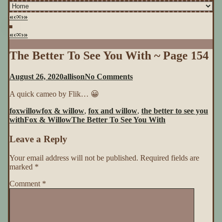
«
‹
∞
›
»
«
‹
∞
›
»
The Better To See You With ~ Page 154
on
August 26, 2020
allison
No Comments
The
A quick cameo by Flik… 😀
Better
To
foxwillow
fox & willow
,
fox and willow
,
the better to see you
See
with
Fox & Willow
The Better To See You With
You
With
Leave a Reply
~
Page
154
Your email address will not be published.
Required fields are
marked
*
Comment
*