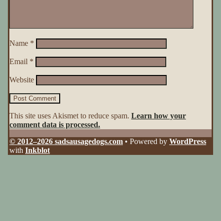
Name
*
Email
*
Website
This site uses Akismet to reduce spam.
Learn how your
comment data is processed.
© 2012–2026 sadsausagedogs.com
• Powered by
WordPress
with
Inkblot