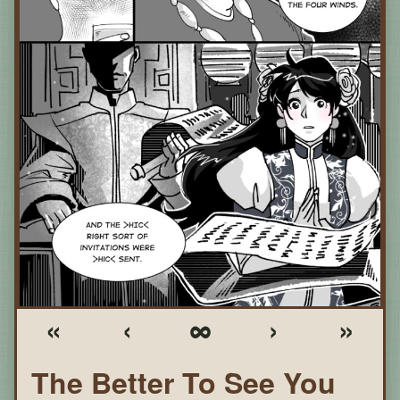
«
‹
∞
›
»
The Better To See You