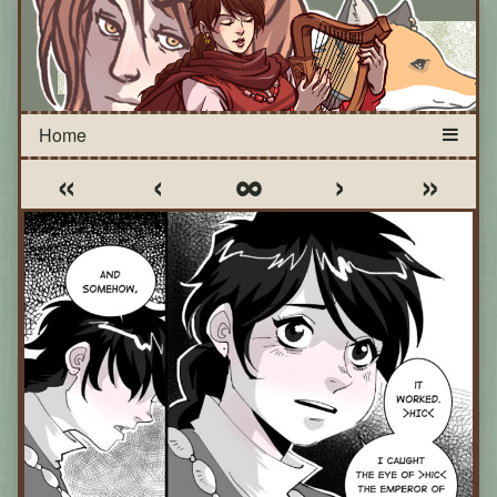
«
‹
∞
›
»