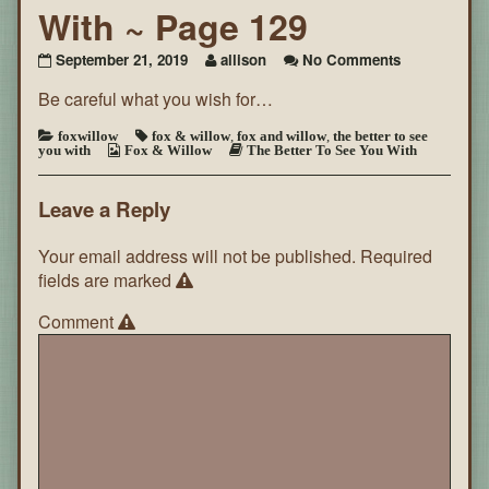
With ~ Page 129
on
September 21, 2019
allison
No Comments
The
Be careful what you wish for…
Better
To
See
foxwillow
fox & willow
,
fox and willow
,
the better to see
you with
Fox & Willow
The Better To See You With
You
With
~
Leave a Reply
Page
129
Your email address will not be published.
Required
fields are marked
Comment