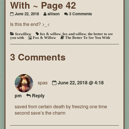
With ~ Page 42
on
June 22, 2018
allison
3 Comments
The
Is this the end? >_<
Better
To
See
foxwillow
fox & willow
,
fox and willow
,
the better to see
you with
Fox & Willow
The Better To See You With
You
With
~
3 Comments
Page
42
spas
June 22, 2018 @ 4:18
pm
Reply
saved from certain death by freezing one time
second save’s the charm