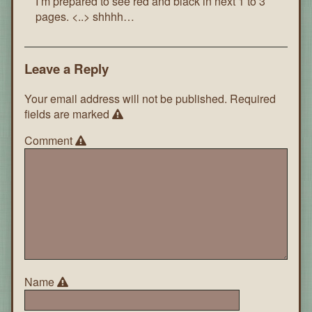
I’m prepared to see red and black in next 1 to 3
pages. <..> shhhh…
Leave a Reply
Your email address will not be published.
Required
fields are marked
Comment
Name