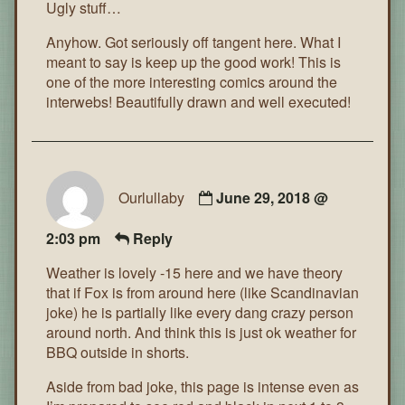
Ugly stuff…
Anyhow. Got seriously off tangent here. What I
meant to say is keep up the good work! This is
one of the more interesting comics around the
interwebs! Beautifully drawn and well executed!
Ourlullaby
June 29, 2018 @
2:03 pm
Reply
Weather is lovely -15 here and we have theory
that if Fox is from around here (like Scandinavian
joke) he is partially like every dang crazy person
around north. And think this is just ok weather for
BBQ outside in shorts.
Aside from bad joke, this page is intense even as