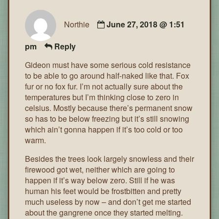
Northie
June 27, 2018 @ 1:51
pm
Reply
Gideon must have some serious cold resistance
to be able to go around half-naked like that. Fox
fur or no fox fur. I’m not actually sure about the
temperatures but I’m thinking close to zero in
celsius. Mostly because there’s permanent snow
so has to be below freezing but it’s still snowing
which ain’t gonna happen if it’s too cold or too
warm.
Besides the trees look largely snowless and their
firewood got wet, neither which are going to
happen if it’s way below zero. Still if he was
human his feet would be frostbitten and pretty
much useless by now – and don’t get me started
about the gangrene once they started melting.