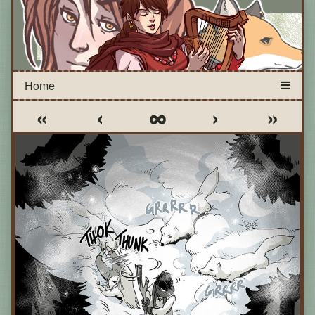
«
‹
∞
›
»