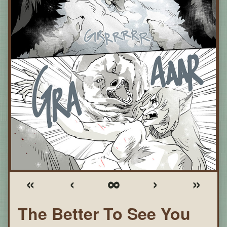
«
‹
∞
›
»
The Better To See You