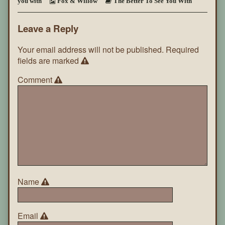
you with
Fox & Willow
The Better To See You With
You
With
~
Leave a Reply
Page
47
Your email address will not be published.
Required
fields are marked
Comment
Name
Email