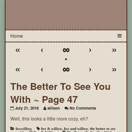
«
‹
∞
›
»
«
‹
∞
›
»
The Better To See You
With ~ Page 47
on
July 21, 2018
allison
No Comments
The
Well, this looks a little more cozy, eh?
Better
To
See
foxwillow
fox & willow
,
fox and willow
,
the better to see