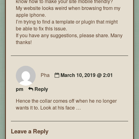
know how to make your site mobile friendly?
My website looks weird when browsing from my
apple iphone.
I’m trying to find a template or plugin that might
be able to fix this issue.
If you have any suggestions, please share. Many
thanks!
Pha
March 10, 2019 @ 2:01
pm
Reply
Hence the collar comes off when he no longer
wants it to. Look at his face …
Leave a Reply