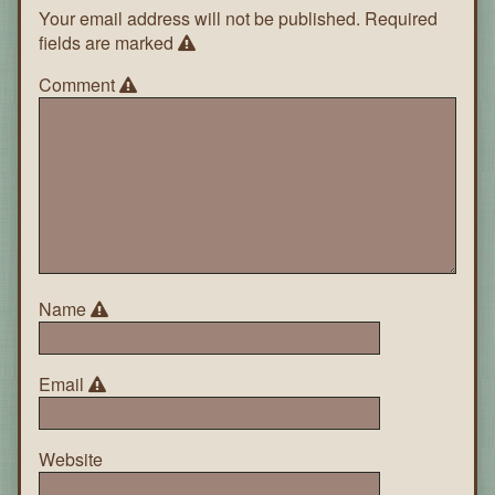
Your email address will not be published.
Required
fields are marked
Comment
Name
Email
Website