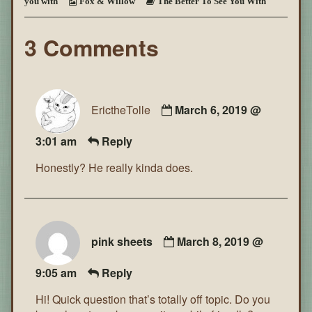
you with
Fox & Willow
The Better To See You With
You
With
~
3 Comments
Page
96
ErictheTolle
March 6, 2019 @
3:01 am
Reply
Honestly? He really kinda does.
pink sheets
March 8, 2019 @
9:05 am
Reply
Hi! Quick question that’s totally off topic. Do you