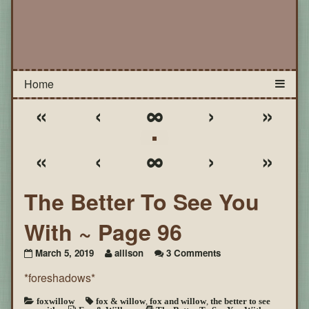
«
‹
∞
›
»
«
‹
∞
›
»
The Better To See You
With ~ Page 96
on
March 5, 2019
allison
3 Comments
The
*foreshadows*
Better
To
See
foxwillow
fox & willow
,
fox and willow
,
the better to see