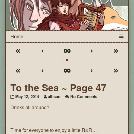
«
‹
∞
›
»
«
‹
∞
›
»
To the Sea ~ Page 47
on
May 12, 2014
allison
No Comments
To
Drinks all around?
the
Sea
~
Page
47
Time for everyone to enjoy a little R&R…