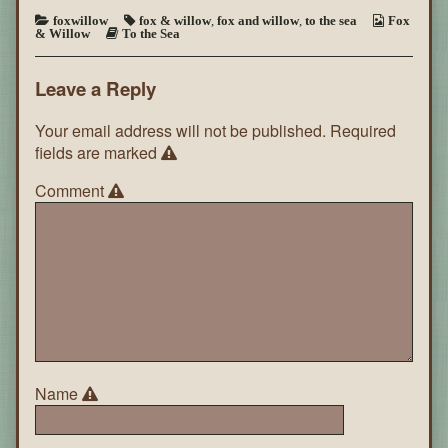
foxwillow
fox & willow
,
fox and willow
,
to the sea
Fox
& Willow
To the Sea
Leave a Reply
Your email address will not be published.
Required
fields are marked
Comment
Name