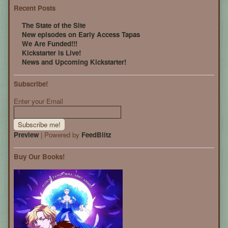
Recent Posts
The State of the Site
New episodes on Early Access Tapas
We Are Funded!!!
Kickstarter is Live!
News and Upcoming Kickstarter!
Subscribe!
Enter your Email
Preview
| Powered by
FeedBlitz
Buy Our Books!