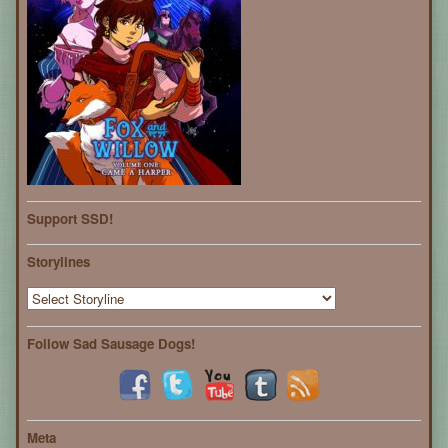
Support SSD!
Storylines
Follow Sad Sausage Dogs!
Meta