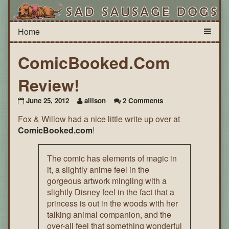
ComicBooked.Com
Review!
on
June 25, 2012
allison
2 Comments
ComicBooked.Com
Fox & Willow had a nice little write up over at
Review!
ComicBooked.com
!
The comic has elements of magic in
it, a slightly anime feel in the
gorgeous artwork mingling with a
slightly Disney feel in the fact that a
princess is out in the woods with her
talking animal companion, and the
over-all feel that something wonderful