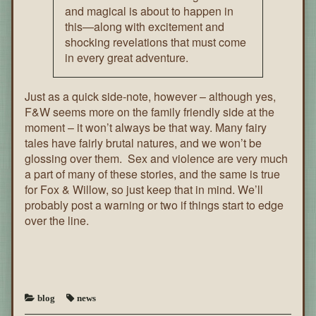
and magical is about to happen in
this—along with excitement and
shocking revelations that must come
in every great adventure.
Just as a quick side-note, however – although yes,
F&W seems more on the family friendly side at the
moment – it won’t always be that way. Many fairy
tales have fairly brutal natures, and we won’t be
glossing over them. Sex and violence are very much
a part of many of these stories, and the same is true
for Fox & Willow, so just keep that in mind. We’ll
probably post a warning or two if things start to edge
over the line.
blog
news