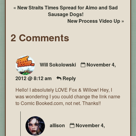
« New Straits Times Spread for Aimo and Sad
Sausage Dogs!
New Process Video Up »
2 Comments
Will Sokolowski
November 4,
2012 @ 8:12 am
Reply
Hello! I absolutely LOVE Fox & Willow! Hey, I
was wondering I you could change the link name
to Comic Booked.com, not net. Thanks!!
allison
November 4,