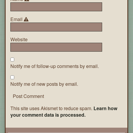
Email
Website
Notify me of follow-up comments by email.
Notify me of new posts by email.
This site uses Akismet to reduce spam.
Learn how
your comment data is processed.