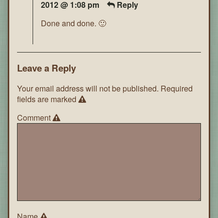
2012 @ 1:08 pm
Reply
Done and done. 🙂
Leave a Reply
Your email address will not be published.
Required
fields are marked
Comment
Name