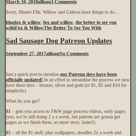
on
March 10, 2018
allison
3 Comments
The
Sorry, Master Flik. Willow and Gideon have things to do…
Better
To
blog
fox & willow
,
fox and willow
,
the better to see you
See
with
Fox & Willow
The Better To See You With
You
With
Sad Sausage Dog Patreon Updates
~
Page
18
on
September 27, 2017
allison
No Comments
Sad
Sausage
Dog
Just a quick post to mention
our Patreon tiers have been
Patreon
officially updated!
In an effort to streamline the process we now
Updates
have three tiers – bronze, silver and gold (or $1, $5 and $10 for
simplicity).
What do you get?
$1
– gets you access to F&W page process videos, early pages
(yes, we’re still doing 2 x a week, but patrons are gonna get
pages as we finish them, so more story, faster!).
$5
– all the $1 stuff, plus wallpapers, doodles 2x a week and