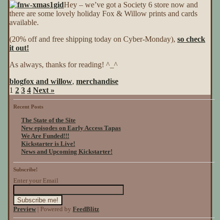
Hey – we’ve got a Society 6 store now and
6
there are some lovely holiday Fox & Willow prints and cards
Sale
available.
(20% off and free shipping today on Cyber-Monday),
so check
it out!
As always, thanks for reading! ^_^
blog
fox and willow
,
merchandise
1
2
3
4
Next »
Recent Posts
The State of the Site
New episodes on Early Access Tapas
We Are Funded!!!
Kickstarter is Live!
News and Upcoming Kickstarter!
Subscribe!
Enter your Email
Preview
| Powered by
FeedBlitz