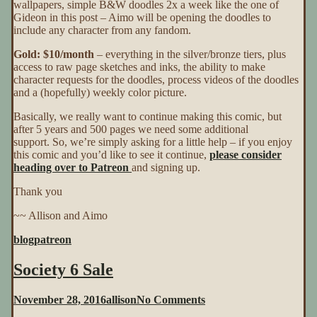
wallpapers, simple B&W doodles 2x a week like the one of
Gideon in this post – Aimo will be opening the doodles to
include any character from any fandom.
Gold: $10/month
– everything in the silver/bronze tiers, plus
access to raw page sketches and inks, the ability to make
character requests for the doodles, process videos of the doodles
and a (hopefully) weekly color picture.
Basically, we really want to continue making this comic, but
after 5 years and 500 pages we need some additional
support. So, we’re simply asking for a little help – if you enjoy
this comic and you’d like to see it continue,
please consider
heading over to Patreon
and signing up.
Thank you
~~ Allison and Aimo
blog
patreon
Society 6 Sale
on
November 28, 2016
allison
No Comments
Society