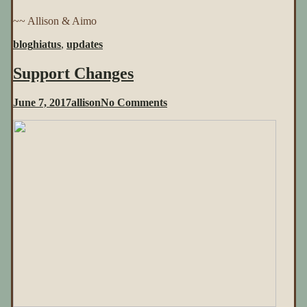
~~ Allison & Aimo
blog
hiatus
,
updates
Support Changes
on
June 7, 2017
allison
No Comments
Support
Changes