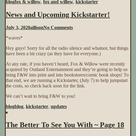
blog
fox & willow
,
fox and willow
,
kickstarter
News and Upcoming Kickstarter!
on
July 3, 2020
allison
No Comments
News
*waves*
and
Upcoming
Hey guys! Sorry for all the radio silence and whatnot, but things
Kickstarter!
have been a bit crazy (as they have for everyone.)
At any rate, if you haven’t heard, Fox & Willow were recently
acquired by Outland Entertainment and they’re going to help us
bring F&W into print and into bookstores/comic book shops! To
that end, we are running a Kickstarter, (July 7) to help jumpstart
the costs, so check back soon for the link.
We can’t wait to bring F&W to you!
blog
blog
,
kickstarter
,
updates
The Better To See You With ~ Page 18