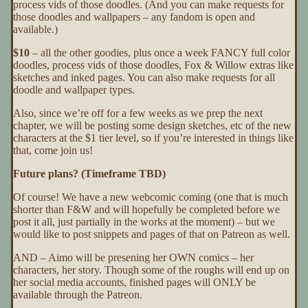
process vids of those doodles. (And you can make requests for
those doodles and wallpapers – any fandom is open and
available.)
$10
– all the other goodies, plus once a week FANCY full color
doodles, process vids of those doodles, Fox & Willow extras like
sketches and inked pages. You can also make requests for all
doodle and wallpaper types.
Also, since we’re off for a few weeks as we prep the next
chapter, we will be posting some design sketches, etc of the new
characters at the $1 tier level, so if you’re interested in things like
that, come join us!
Future plans? (Timeframe TBD)
Of course! We have a new webcomic coming (one that is much
shorter than F&W and will hopefully be completed before we
post it all, just partially in the works at the moment) – but we
would like to post snippets and pages of that on Patreon as well.
AND – Aimo will be presening her OWN comics – her
characters, her story. Though some of the roughs will end up on
her social media accounts, finished pages will ONLY be
available through the Patreon.