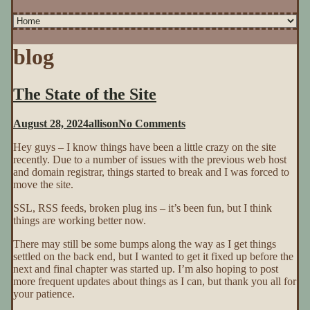
blog
The State of the Site
on
August 28, 2024
allison
No Comments
The
Hey guys – I know things have been a little crazy on the site
State
recently. Due to a number of issues with the previous web host
of
and domain registrar, things started to break and I was forced to
the
move the site.
Site
SSL, RSS feeds, broken plug ins – it’s been fun, but I think
things are working better now.
There may still be some bumps along the way as I get things
settled on the back end, but I wanted to get it fixed up before the
next and final chapter was started up. I’m also hoping to post
more frequent updates about things as I can, but thank you all for
your patience.