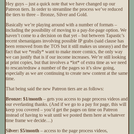
Hey guys – just a quick note that we have changed up our
Patreon tiers. In order to streamline the process we’ve reduced
the tiers to three – Bronze, Silver and Gold.
Basically we’re playing around with a number of formats –
including the possibility of moving to a pay-for-page option. We
haven’t come to a decision on that yet – but between Tapastic’s
recent shenanigans involving possible IP grabs (said clause has
been removed from the TOS but it still makes us uneasy) and the
fact that we *really* want to make more comics, the only way
we can justify that is if our income increases. We’re still looking
at print copies, but that involves a *lot* of extra time as we need
to rescan/redraw a number of the pages so it’s slow going,
especially as we are continuing to create new content at the same
time.
That being said the new Patreon tiers are as follows:
Bronze: $1/month
– gets you access to page process videos and
our everlasting thanks. (And if we go to a pay for page, this will
keep you covered – you’d get the pages on time on Patreon
instead of having to wait until we posted them here at whatever
time frame we decide…)
Silver: $5/month
– access to the page process videos,