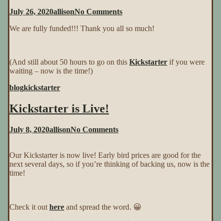
on
July 26, 2020
allison
No Comments
We
We are fully funded!!! Thank you all so much!
Are
Funded!!!
(And still about 50 hours to go on this
Kickstarter
if you were
waiting – now is the time!)
blog
kickstarter
Kickstarter is Live!
on
July 8, 2020
allison
No Comments
Kickstarter
is
Our Kickstarter is now live! Early bird prices are good for the
Live!
next several days, so if you’re thinking of backing us, now is the
time!
Check it out
here
and spread the word. 😀