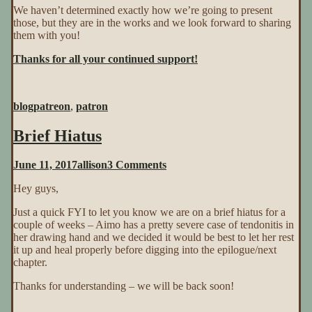
We haven’t determined exactly how we’re going to present
those, but they are in the works and we look forward to sharing
them with you!
Thanks for all your continued support!
blog
patreon
,
patron
Brief Hiatus
on
June 11, 2017
allison
3 Comments
Brief
Hey guys,
Hiatus
Just a quick FYI to let you know we are on a brief hiatus for a
couple of weeks – Aimo has a pretty severe case of tendonitis in
her drawing hand and we decided it would be best to let her rest
it up and heal properly before digging into the epilogue/next
chapter.
Thanks for understanding – we will be back soon!