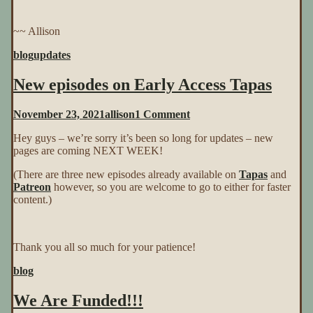
~~ Allison
blog
updates
New episodes on Early Access Tapas
on
November 23, 2021
allison
1 Comment
New
Hey guys – we’re sorry it’s been so long for updates – new
episodes
pages are coming NEXT WEEK!
on
Early
(There are three new episodes already available on
Tapas
and
Access
Patreon
however, so you are welcome to go to either for faster
Tapas
content.)
Thank you all so much for your patience!
blog
We Are Funded!!!