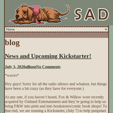
blog
News and Upcoming Kickstarter!
on
July 3, 2020
allison
No Comments
News
*waves*
and
Upcoming
Hey guys! Sorry for all the radio silence and whatnot, but things
Kickstarter!
have been a bit crazy (as they have for everyone.)
At any rate, if you haven’t heard, Fox & Willow were recently
acquired by Outland Entertainment and they’re going to help us
bring F&W into print and into bookstores/comic book shops! To
that end, we are running a Kickstarter, (July 7) to help jumpstart