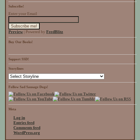
Subscribe!
Enter your Email
Preview
| Powered by
FeedBlitz
Buy Our Books!
Support SSD!
Storylines
Follow Sad Sausage Dogs!
Meta
Log in
Entries feed
Comments feed
WordPress.org