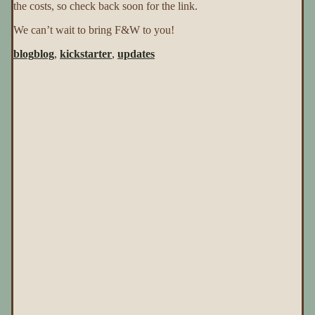
the costs, so check back soon for the link.
We can’t wait to bring F&W to you!
blog
blog
,
kickstarter
,
updates