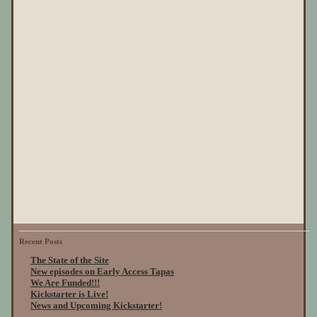
Recent Posts
The State of the Site
New episodes on Early Access Tapas
We Are Funded!!!
Kickstarter is Live!
News and Upcoming Kickstarter!