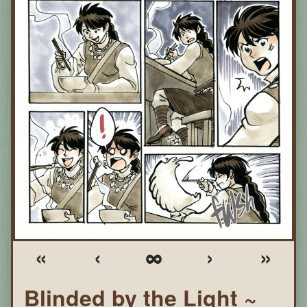
«
‹
∞
›
»
Blinded by the Light ~