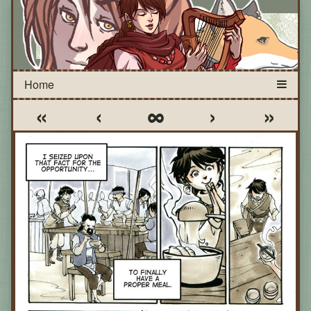
«
‹
∞
›
»