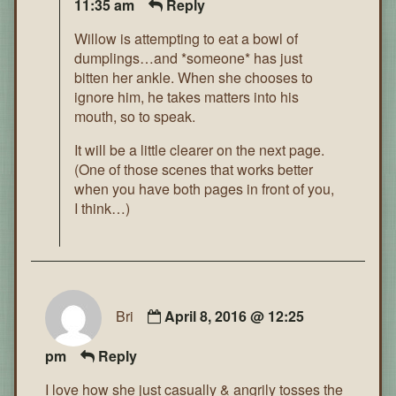
11:35 am
Reply
Willow is attempting to eat a bowl of
dumplings…and *someone* has just
bitten her ankle. When she chooses to
ignore him, he takes matters into his
mouth, so to speak.
It will be a little clearer on the next page.
(One of those scenes that works better
when you have both pages in front of you,
I think…)
Bri
April 8, 2016 @ 12:25
pm
Reply
I love how she just casually & angrily tosses the