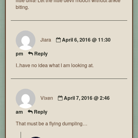
little diva! Let the little devil mooch without ankle
biting.
Jiara
April 6, 2016 @ 11:30
pm
Reply
I..have no idea what I am looking at.
Vixen
April 7, 2016 @ 2:46
am
Reply
That must be a flying dumpling…