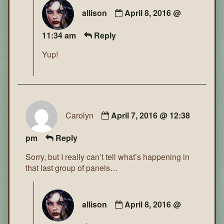
allison
April 8, 2016 @
11:34 am
Reply
Yup!
Carolyn
April 7, 2016 @ 12:38
pm
Reply
Sorry, but I really can’t tell what’s happening in
that last group of panels…
allison
April 8, 2016 @