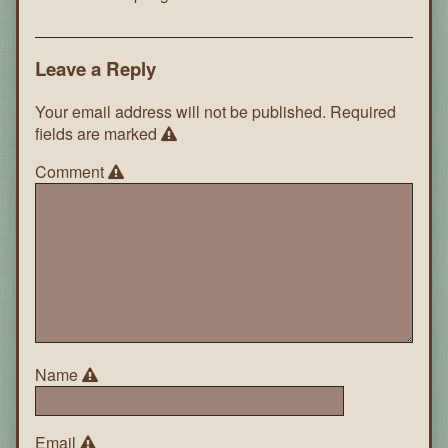
Leave a Reply
Your email address will not be published.
Required
fields are marked
Comment
Name
Email