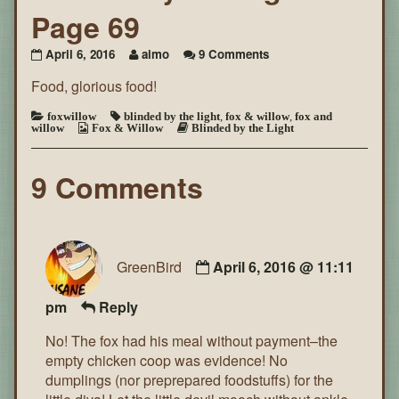
Page 69
on
April 6, 2016
aimo
9 Comments
Blinded
Food, glorious food!
by
the
Light
foxwillow
blinded by the light
,
fox & willow
,
fox and
willow
Fox & Willow
Blinded by the Light
~
Page
69
9 Comments
GreenBird
April 6, 2016 @ 11:11
pm
Reply
No! The fox had his meal without payment–the
empty chicken coop was evidence! No
dumplings (nor preprepared foodstuffs) for the