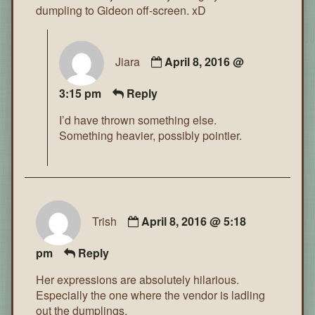
dumpling to Gideon off-screen. xD
Jiara
April 8, 2016 @
3:15 pm
Reply
I’d have thrown something else.
Something heavier, possibly pointier.
Trish
April 8, 2016 @ 5:18
pm
Reply
Her expressions are absolutely hilarious.
Especially the one where the vendor is ladling
out the dumplings.