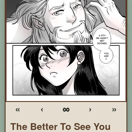
«
‹
∞
›
»
The Better To See You