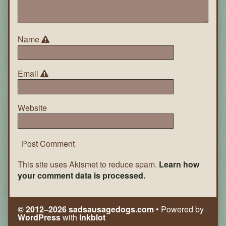
Name
Email
Website
This site uses Akismet to reduce spam.
Learn how
your comment data is processed.
© 2012–2026 sadsausagedogs.com
• Powered by
WordPress
with
Inkblot