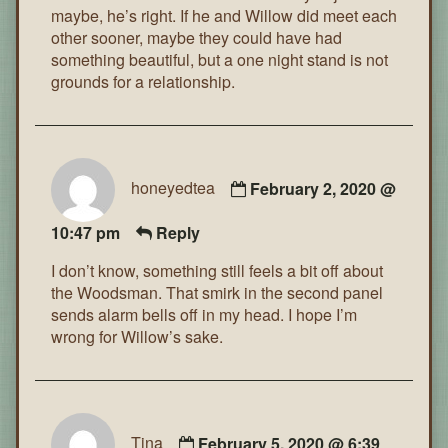
maybe, he’s right. If he and Willow did meet each
other sooner, maybe they could have had
something beautiful, but a one night stand is not
grounds for a relationship.
honeyedtea
February 2, 2020 @
10:47 pm
Reply
I don’t know, something still feels a bit off about
the Woodsman. That smirk in the second panel
sends alarm bells off in my head. I hope I’m
wrong for Willow’s sake.
Tina
February 5, 2020 @ 6:39