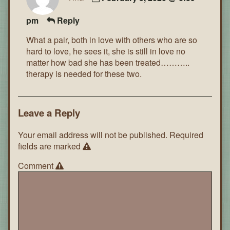
pm
Reply
What a pair, both in love with others who are so
hard to love, he sees it, she is still in love no
matter how bad she has been treated………..
therapy is needed for these two.
Leave a Reply
Your email address will not be published.
Required
fields are marked
Comment