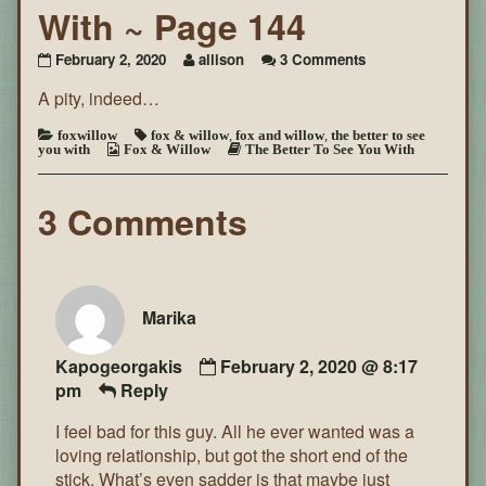
With ~ Page 144
on
February 2, 2020
allison
3 Comments
The
A pity, indeed…
Better
To
See
foxwillow
fox & willow
,
fox and willow
,
the better to see
you with
Fox & Willow
The Better To See You With
You
With
~
3 Comments
Page
144
Marika
Kapogeorgakis
February 2, 2020 @ 8:17
pm
Reply
I feel bad for this guy. All he ever wanted was a
loving relationship, but got the short end of the
stick. What’s even sadder is that maybe just