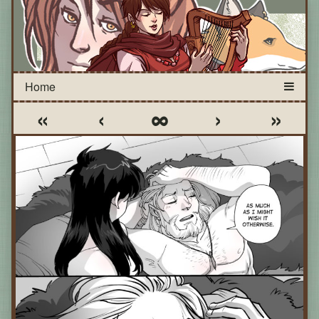
«
‹
∞
›
»