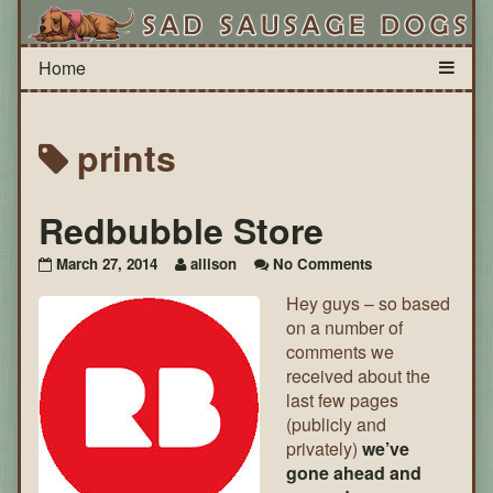
prints
Redbubble Store
on
March 27, 2014
allison
No Comments
Redbubble
Hey guys – so based
Store
on a number of
comments we
received about the
last few pages
(publicly and
privately)
we’ve
gone ahead and