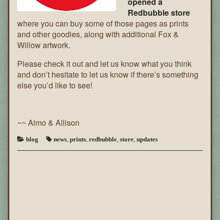
opened a
Redbubble store
where you can buy some of those pages as prints
and other goodies, along with additional Fox &
Willow artwork.
Please check it out and let us know what you think
and don’t hesitate to let us know if there’s something
else you’d like to see!
~~ Aimo & Allison
blog
news
,
prints
,
redbubble
,
store
,
updates