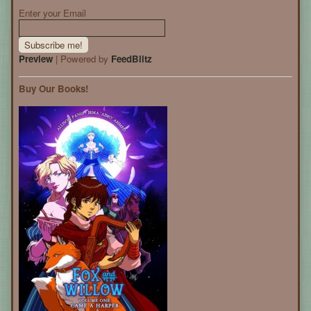
Enter your Email
Preview
| Powered by
FeedBlitz
Buy Our Books!