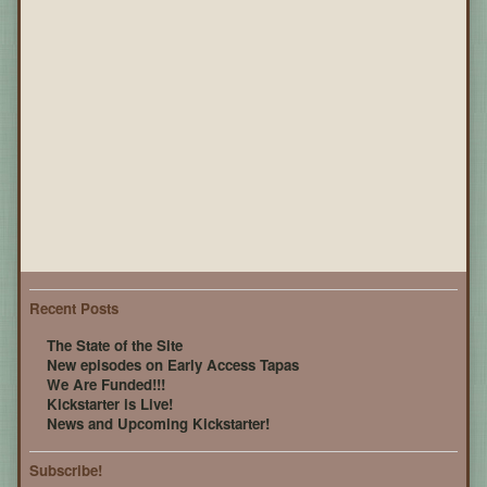
Recent Posts
The State of the Site
New episodes on Early Access Tapas
We Are Funded!!!
Kickstarter is Live!
News and Upcoming Kickstarter!
Subscribe!